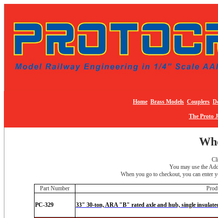
Home
Brass Models
Couplers
De
The Proto 
Whe
Cl
You may use the Add 
When you go to checkout, you can enter yo
Part Number
Prod
PC-329
33" 30-ton, ARA "B" rated axle and hub, single insulate