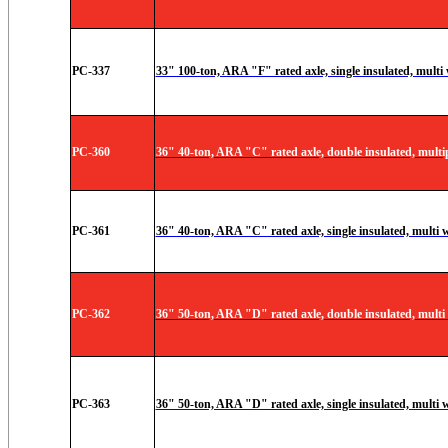
PC-337
33" 100-ton, ARA "F" rated axle, single insulated, multi
PC-360
36" 40-ton, ARA "C" rated axle, double insulated, multi
PC-361
36" 40-ton, ARA "C" rated axle, single insulated, multi 
PC-362
36" 50-ton, ARA "D" rated axle, double insulated, multi
PC-363
36" 50-ton, ARA "D" rated axle, single insulated, multi 