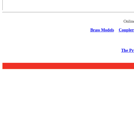
Onlin
Brass Models
Coupler
The Pr