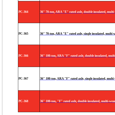
PC-364
36" 70-ton, ARA "E" rated axle, double insulated, multi
PC-365
36" 70-ton, ARA "E" rated axle, single insulated, multi 
PC-366
36" 100-ton, ARA "F" rated axle, double insulated, mult
PC-367
36" 100-ton, ARA "F" rated axle, single insulated, multi
PC-368
36" 100-ton, "F" rated axle, double insulated, multi-wear 