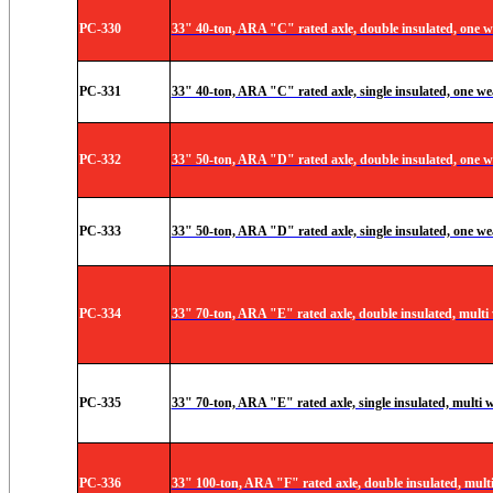
PC-330
33" 40-ton, ARA "C" rated axle, double insulated, one w
PC-331
33" 40-ton, ARA "C" rated axle, single insulated, one wea
PC-332
33" 50-ton, ARA "D" rated axle, double insulated, one w
PC-333
33" 50-ton, ARA "D" rated axle, single insulated, one we
PC-334
33" 70-ton, ARA "E" rated axle, double insulated, multi
PC-335
33" 70-ton, ARA "E" rated axle, single insulated, multi 
PC-336
33" 100-ton, ARA "F" rated axle, double insulated, mult