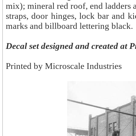
mix); mineral red roof, end ladders
straps, door hinges, lock bar and k
marks and billboard lettering black.
Decal set designed and created at P
Printed by Microscale Industries