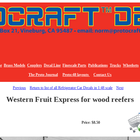
e
Brass Models
Couplers
Decal Line
Finescale Parts
Publications
Trucks
Wheelsets
The Proto Journal
Proto:48 layouts
Contact Us
Previous
Return to list of all Refrigerator Car Decals in 1:48 scale
Next
Western Fruit Express for wood reefers
Price: $8.50