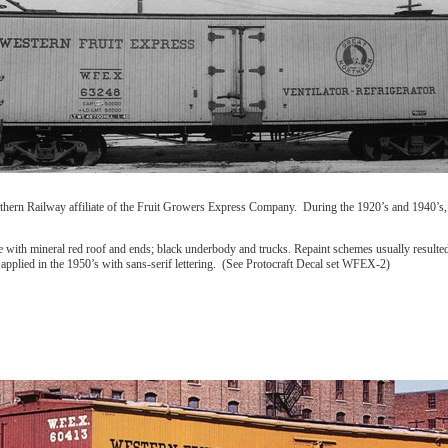
hern Railway affiliate of the Fruit Growers Express Company. During the 1920’s and 1940’s, 
e with mineral red roof and ends; black underbody and trucks. Repaint schemes usually resulted 
oat applied in the 1950’s with sans-serif lettering. (See Protocraft Decal set WFEX-2)