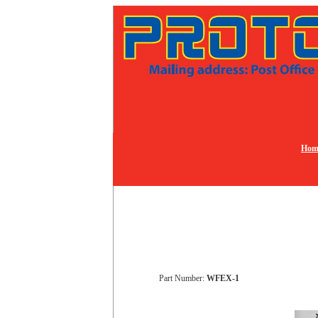
Hom
Part Number:
WFEX-1