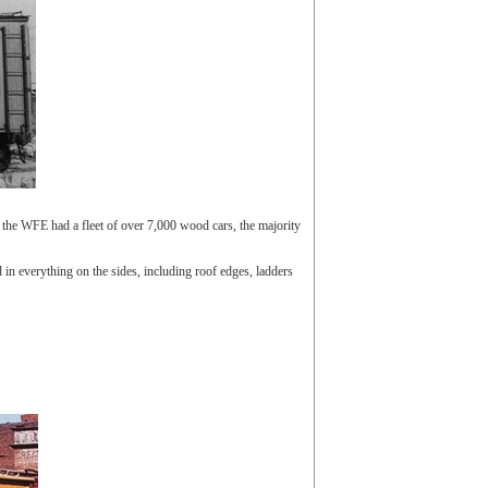
the WFE had a fleet of over 7,000 wood cars, the majority
in everything on the sides, including roof edges, ladders