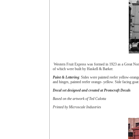
Western Fruit Express was formed in 1923 as a Great Nort
of which were built by Haskell & Barker.
Paint & Lettering
: Sides were painted reefer yellow-orang
and hinges, painted reefer orange- yellow. Side facing g
Decal set designed and created at Protocraft Decals
Based on the artwork of Ted Culotta
Printed by Microscale Industries