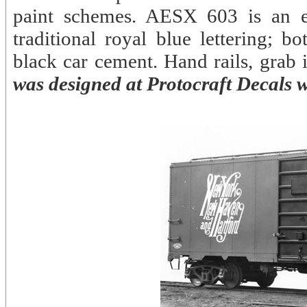
paint schemes. AESX 603 is an ex
traditional royal blue lettering; 
black car cement. Hand rails, grab
was designed at Protocraft Decals w