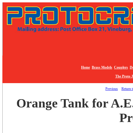
Home
Brass Models
Couplers
De
The Proto 
Previous
Return t
Orange Tank for A.E.
Pr