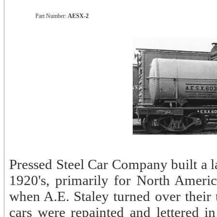
Part Number:
AESX-2
Pressed Steel Car Company built a l
1920's, primarily for North America
when A.E. Staley turned over their
cars were repainted and lettered 