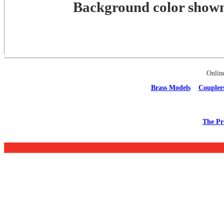
Background color shown 
Onlin
Brass Models
Coupler
The Pr