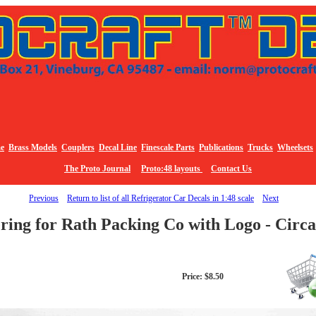
e
Brass Models
Couplers
Decal Line
Finescale Parts
Publications
Trucks
Wheelsets
The Proto Journal
Proto:48 layouts
Contact Us
Previous
Return to list of all Refrigerator Car Decals in 1:48 scale
Next
ring for Rath Packing Co with Logo - Circ
Price: $8.50