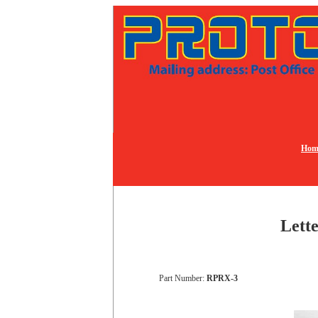
Hom
Lette
Part Number:
RPRX-3