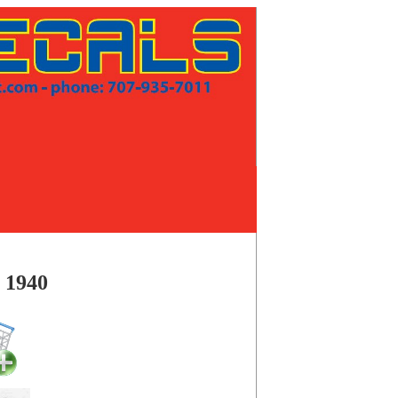
a 1940