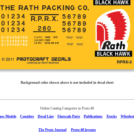
Background color shown above is not included in decal sheet
Online Catalog Categories in Proto:48
ass Models
Couplers
Decal Line
Finescale Parts
Publications
Trucks
Wheelset
The Proto Journal
Proto:48 layouts