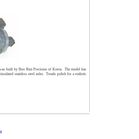
was built by Boo Rim Precision of Korea. The model has
sulated stainless steel axles. Treads polish for a realistic
s