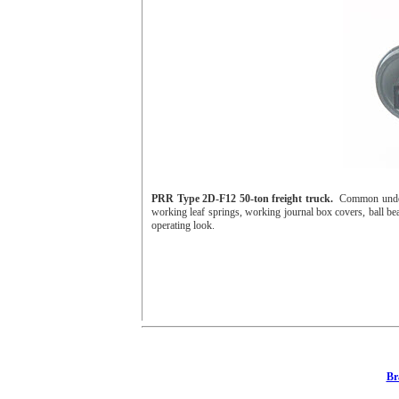
PRR Type 2D-F12 50-ton freight truck.
Common under 
working leaf springs, working journal box covers, ball bear
operating look.
Br