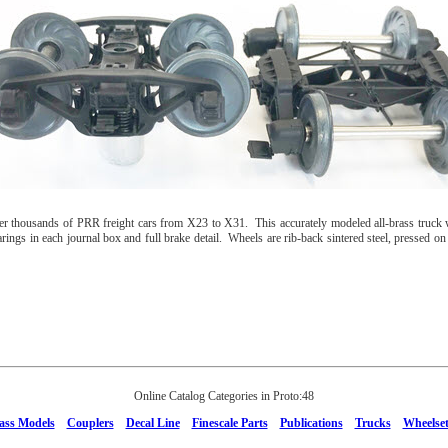
thousands of PRR freight cars from X23 to X31. This accurately modeled all-brass truck 
ings in each journal box and full brake detail. Wheels are rib-back sintered steel, pressed on in
Online Catalog Categories in Proto:48
ass Models
Couplers
Decal Line
Finescale Parts
Publications
Trucks
Wheelset