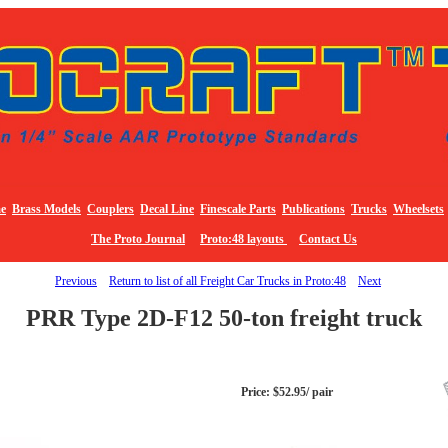
e
Brass Models
Couplers
Decal Line
Finescale Parts
Publications
Trucks
Wheelsets
The Proto Journal
Proto:48 layouts
Contact Us
Previous
Return to list of all Freight Car Trucks in Proto:48
Next
PRR Type 2D-F12 50-ton freight truck
Price: $52.95/ pair