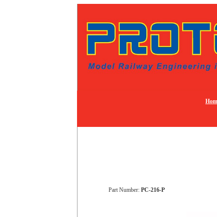
Hom
Part Number:
PC-216-P