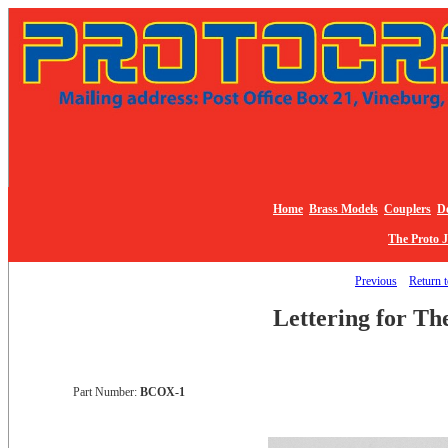
Home
Brass Models
Couplers
De
The Proto 
Previous
Return t
Lettering for Th
Part Number:
BCOX-1