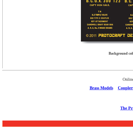
Background colo
Onlin
Brass Models
Coupler
The Pr