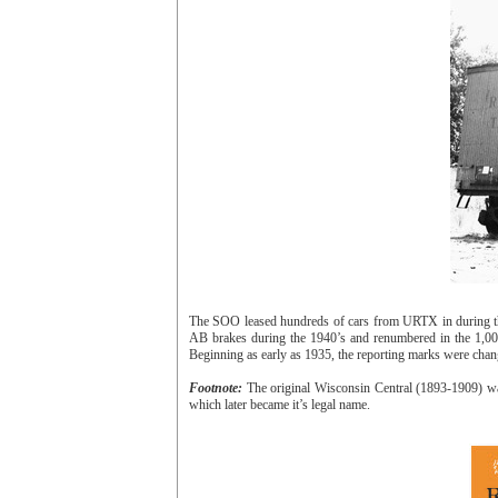
The SOO leased hundreds of cars from URTX in during the
AB brakes during the 1940’s and renumbered in the 1,000
Beginning as early as 1935, the reporting marks were chan
Footnote:
The original Wisconsin Central (1893-1909) wa
which later became it’s legal name.