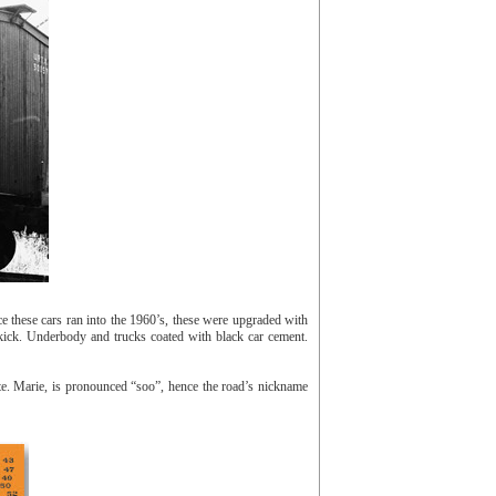
these cars ran into the 1960’s, these were upgraded with
kick. Underbody and trucks coated with black car cement.
. Marie, is pronounced “soo”, hence the road’s nickname