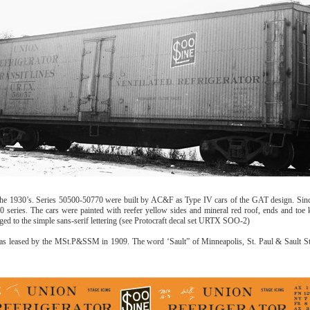
 1930’s. Series 50500-50770 were built by AC&F as Type IV cars of the GAT design. Since 
 series. The cars were painted with reefer yellow sides and mineral red roof, ends and toe 
ged to the simple sans-serif lettering (see Protocraft decal set URTX SOO-2)
s leased by the MSt.P&SSM in 1909. The word ‘Sault” of Minneapolis, St. Paul & Sault Ste