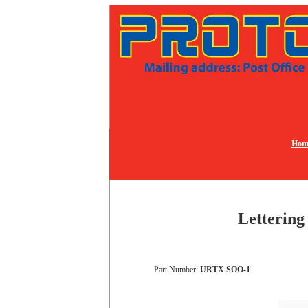
Hom
Lettering
Part Number:
URTX SOO-1