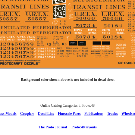
Background color shown above is not included in decal sheet
Online Catalog Categories in Proto:48
ass Models
Couplers
Decal Line
Finescale Parts
Publications
Trucks
Wheelset
The Proto Journal
Proto:48 layouts