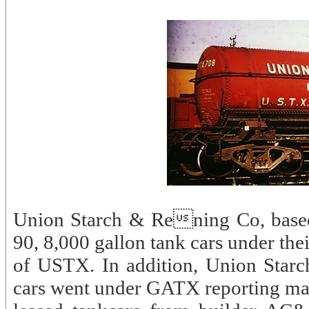
Union Starch & Rening Co, based 
90, 8,000 gallon tank cars under th
of USTX. In addition, Union Starc
cars went under GATX reporting mar