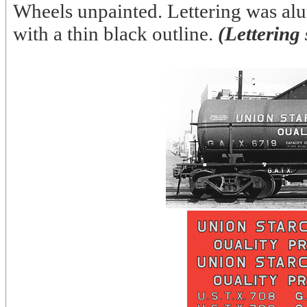
Wheels unpainted. Lettering was al
with a thin black outline.
(Lettering