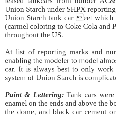
leased tankcars from builder AC&
Union Starch under SHPX reporting
Union Starch tank car eet which di
(carmel coloring to Coke Cola and Pe
throughout the US.
At list of reporting marks and nu
enabling the modeler to model almos
car. It is always best to only wor
system of Union Starch is complicat
Paint & Lettering:
Tank cars were 
enamel on the ends and above the bo
the dome, and black car cement on