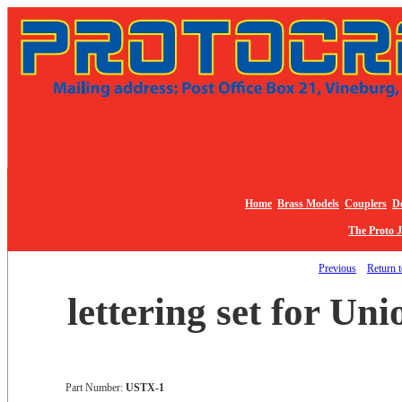
Home
Brass Models
Couplers
De
The Proto 
Previous
Return t
lettering set for Uni
Part Number:
USTX-1