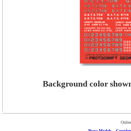
Background color shown 
Onlin
Brass Models
Coupler