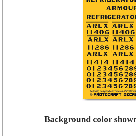
Background color shown 