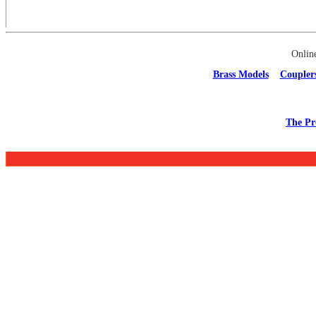
Onlin
Brass Models
Coupler
The Pr