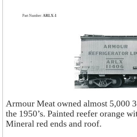
Part Number:
ARLX-1
Armour Meat owned almost 5,000 37’
the 1950’s. Painted reefer orange w
Mineral red ends and roof.