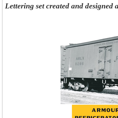
Lettering set created and designed 