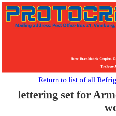
Home
Brass Models
Couplers
De
The Proto 
Return to list of all Refr
lettering set for Ar
wo