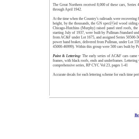
The Great Northern received 8,000 of these cars, Serie
through April 1942.
At the time when the Country’s railroads were recovering 
height, by the thousands, the GN specied wood siding o
Chicago-Hutchins (Murphy) raised panel steel roofs, the 
starting July of 1937, were built by Pullman-Standard un
from AC&F under Lot 1675, and assigned Series 50500-509
power hand brakes, delivered from Pullman, under Lot 55
45000-46999). Within this group were 500 cars built by P
Paint & Lettering:
The early series of AC&F cars came w
frames, with black roofs, ends and underframes. Lettering 
comprehensive series, RP CYC Vol 23, pages 1-41
Accurate decals for each lettering scheme for each time per
Br