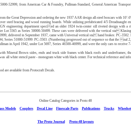
s 45000-52999, from American Car & Foundry, Pullman-Standard, General American Transpor
from the Great Depression and ordering the new 1937 AAR design all-steel boxcars with 10’-0”
ver steel bracing and wood running boards. While utilizing prefabricated 4/5 Dreadnaught
GN engineering department specied an older 1924 twin-center sill riveted design with a riv
der Lot 5565 as Series 50000-50499. These cars were delivered with the vertical sta Klasi
99, delivered in September 1937, came with Universal vertical sta hand brakes: PC-3502. N
94, Series 51000-51999: PC-3503. (Numbering progressed out of sequence so that the nal 2,
ullman in April 1942, under Lot 5697, Series 46500-46999, and were the only cars to receive 
ith Mineral Brown sides, ends and truck side frames with black roofs and underframes; th
was all white stencil paste - monogram white with black center. For technical reference and in
iod are available from Protocraft Decals.
Online Catalog Categories in Proto:48
ass Models
Couplers
Decal Line
Finescale Parts
Publications
Trucks
Wheelset
The Proto Journal
Proto:48 layouts