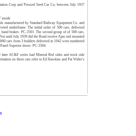
tation Corp and Pressed Steel Car Co, between July 1937
 inside
 ends manufactured by Standard Railway Equipment Co. and
eted underframe. The initial order of 500 cars, delivered
ng hand brakes: PC-3501. The second group of of 500 cars,
ot until July 1939 did the Road receive Ajax end mounted
000 cars from 3 builders delivered in 1942 were numbered
7-Panel Superior doors: PC-3504.
e later AC&F series had Mineral Red sides and truck side
formation on these cars refer to Ed Hawkins and Pat Wider’s
s