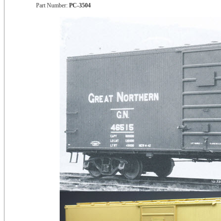
Part Number:
PC-3504