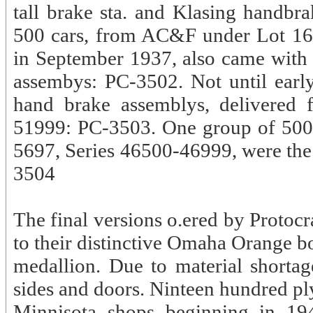
tall brake sta. and Klasing handb
500 cars, from AC&F under Lot 167
in September 1937, also came with t
assembys: PC-3502. Not until ear
hand brake assemblys, delivered 
51999: PC-3503. One group of 500 c
5697, Series 46500-46999, were the 
3504
The final versions o.ered by Protoc
to their distinctive Omaha Orange b
medallion. Due to material shorta
sides and doors. Ninteen hundred pl
Minnisota shops beginning in 194