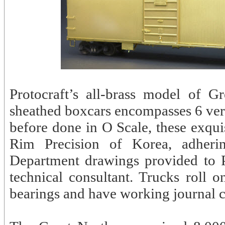
Protocraft’s all-brass model of
sheathed boxcars encompasses 6 vers
before done in O Scale, these exqui
Rim Precision of Korea, adheri
Department drawings provided to 
technical consultant. Trucks roll o
bearings and have working journal c