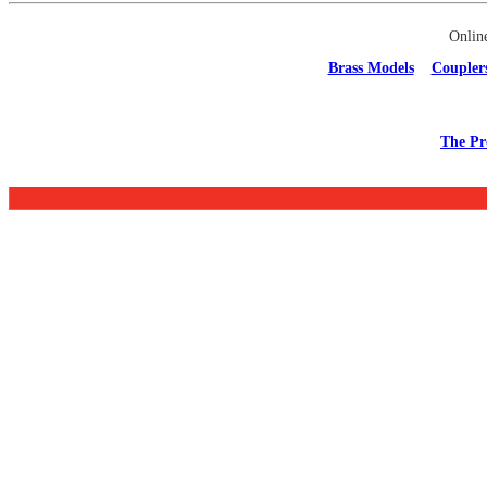
Onlin
Brass Models
Coupler
The Pr