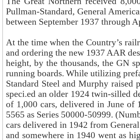
The Great Northern received 8,00
Pullman-Standard, General American
between September 1937 through Ap
At the time when the Country’s rail
and ordering the new 1937 AAR desig
height, by the thousands, the GN s
running boards. While utilizing pre
Standard Steel and Murphy raised p
speci.ed an older 1924 twin-silled d
of 1,000 cars, delivered in June of
5565 as Series 50000-50999. (Number
cars delivered in 1942 from Gener
and somewhere in 1940 went as high