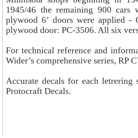
1945/46 the remaining 900 cars w
plywood 6’ doors were applied - 
plywood door: PC-3506. All six versi
For technical reference and inform
Wider’s comprehensive series, RP C
Accurate decals for each letrering
Protocraft Decals.