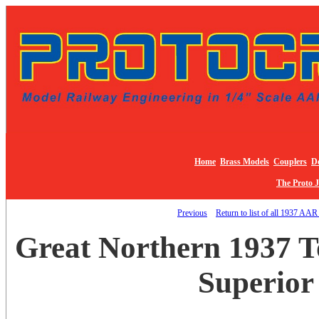
Home
Brass Models
Couplers
De
The Proto 
Previous
Return to list of all 1937 AAR
Great Northern 1937 T
Superior