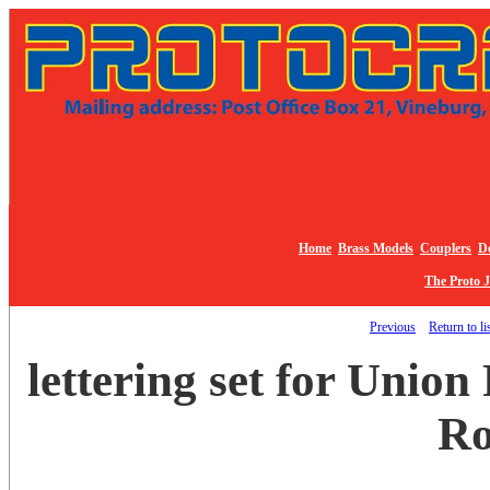
Home
Brass Models
Couplers
De
The Proto 
Previous
Return to li
lettering set for Union
Ro