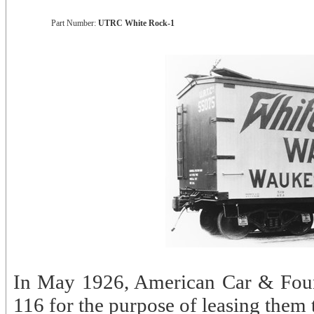
Part Number:
UTRC White Rock-1
In May 1926, American Car & Found
116 for the purpose of leasing them 