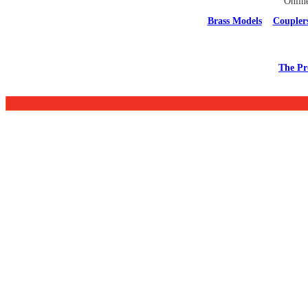
Onlin
Brass Models
Coupler
The Pr