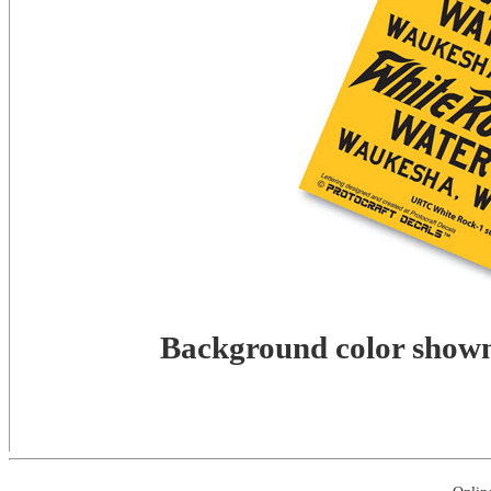
Background color shown 