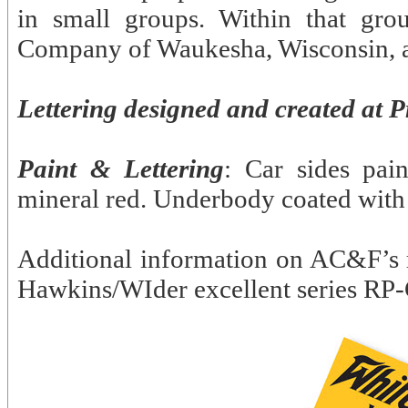
in small groups. Within that gr
Company of Waukesha, Wisconsin, a
Lettering designed and created at P
Paint & Lettering
: Car sides pai
mineral red. Underbody coated with
Additional information on AC&F’s 
Hawkins/WIder excellent series RP