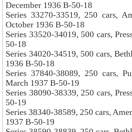
December 1936 B-50-18
Series 33270-33519, 250 cars, A
October 1936 B-50-18
Series 33520-34019, 500 cars, Pres
50-18
Series 34020-34519, 500 cars, Bet
1936 B-50-18
Series 37840-38089, 250 cars, Pu
March 1937 B-50-19
Series 38090-38339, 250 cars, Pres
50-19
Series 38340-38589, 250 cars, Amer
1937 B-50-19
Series 38590-38839, 250 cars, Beth