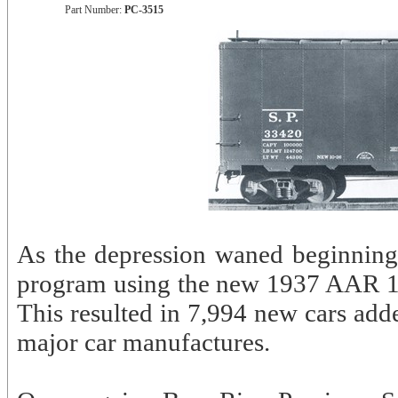
Part Number:
PC-3515
As the depression waned beginning 
program using the new 1937 AAR 10’
This resulted in 7,994 new cars add
major car manufactures.