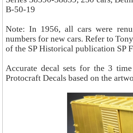
B-50-19
Note: In 1956, all cars were ren
numbers for new cars. Refer to Ton
of the SP Historical publication SP 
Accurate decal sets for the 3 time
Protocraft Decals based on the artw