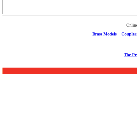
Onlin
Brass Models
Coupler
The Pr