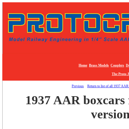
Home
Brass Models
Couplers
De
The Proto 
Previous
Return to list of all 1937 AAR
1937 AAR boxcars f
version