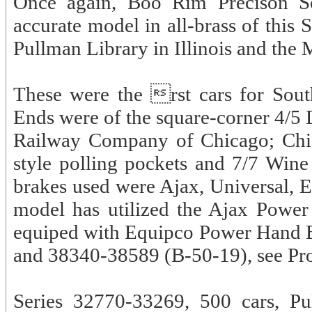
Once again, Boo Rim Precison Sc
accurate model in all-brass of this 
Pullman Library in Illinois and the 
These were the rst cars for South
Ends were of the square-corner 4/5
Railway Company of Chicago; Chic
style polling pockets and 7/7 Win
brakes used were Ajax, Universal, E
model has utilized the Ajax Power
equiped with Equipco Power Hand B
and 38340-38589 (B-50-19), see Pr
Series 32770-33269, 500 cars, Pu