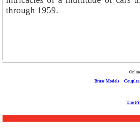
through 1959.
Onlin
Brass Models
Coupler
The Pr