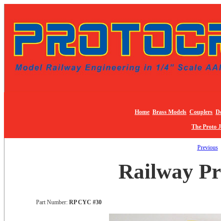
Home
Brass Models
Couplers
De
The Proto 
Previous
Railway Pr
Part Number:
RP CYC #30