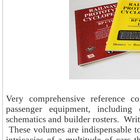
Very comprehensive reference com
passenger equipment, including e
schematics and builder rosters. Wri
These volumes are indispensable to
intricacies of a multitude of cars 