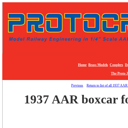
Home
Brass Models
Couplers
De
The Proto 
Previous
Return to list of all 1937 AAR
1937 AAR boxcar fo