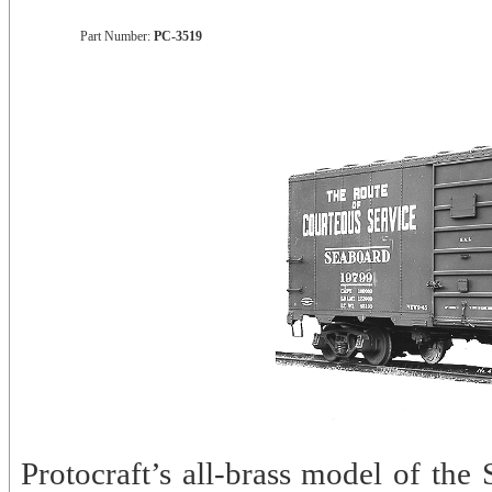
Part Number:
PC-3519
Protocraft’s all-brass model of the