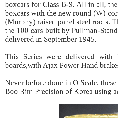
boxcars for Class B-9. All in all, 
boxcars with the new round (W) co
(Murphy) raised panel steel roofs. Th
the 100 cars built by Pullman-Stan
delivered in September 1945.
This Series were delivered with
boards,with Ajax Power Hand brakes
Never before done in O Scale, these 
Boo Rim Precision of Korea using a