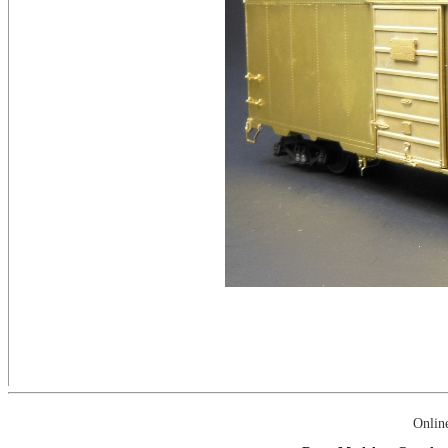
Onlin