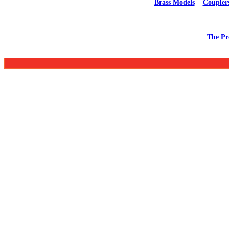
Brass Models
Coupler
The Pr