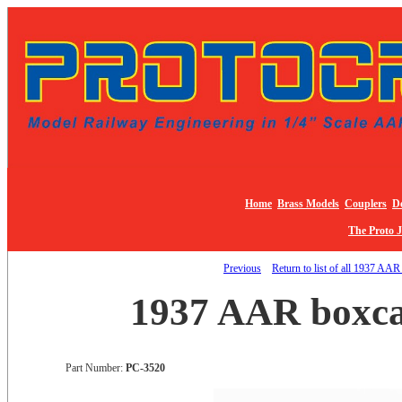
Home
Brass Models
Couplers
De
The Proto 
Previous
Return to list of all 1937 AAR
1937 AAR boxcar
Part Number:
PC-3520