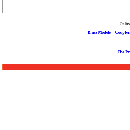
Onlin
Brass Models
Coupler
The Pr