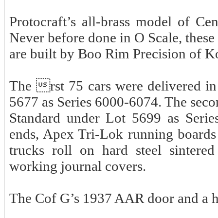
Protocraft’s all-brass model of C
Never before done in O Scale, these
are built by Boo Rim Precision of K
The rst 75 cars were delivered i
5677 as Series 6000-6074. The secon
Standard under Lot 5699 as Serie
ends, Apex Tri-Lok running boards
trucks roll on hard steel sintere
working journal covers.
The Cof G’s 1937 AAR door and a ha