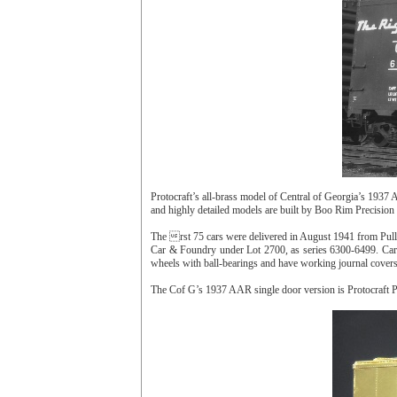
Protocraft’s all-brass model of Central of Georgia’s 1937 
and highly detailed models are built by Boo Rim Precision
The rst 75 cars were delivered in August 1941 from Pul
Car & Foundry under Lot 2700, as series 6300-6499. Cars
wheels with ball-bearings and have working journal covers
The Cof G’s 1937 AAR single door version is Protocraft 