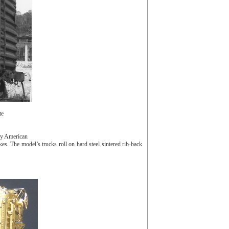
te
by American
 The model’s trucks roll on hard steel sintered rib-back