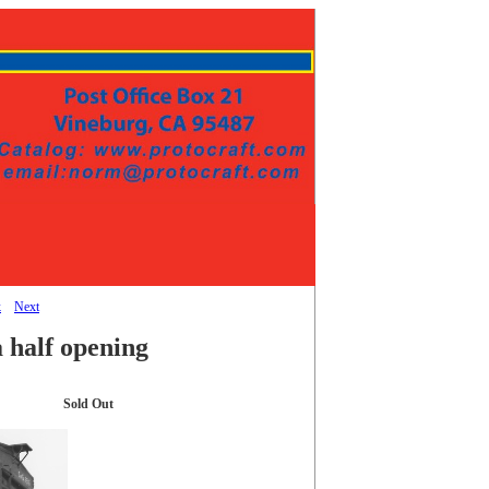
k
Next
 half opening
Sold Out