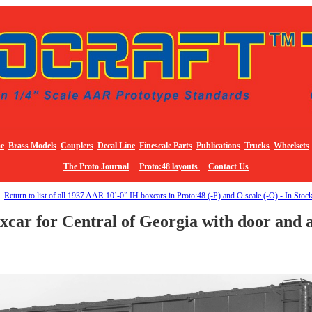
e
Brass Models
Couplers
Decal Line
Finescale Parts
Publications
Trucks
Wheelsets
The Proto Journal
Proto:48 layouts
Contact Us
Return to list of all 1937 AAR 10’-0” IH boxcars in Proto:48 (-P) and O scale (-O) - In Stoc
car for Central of Georgia with door and a