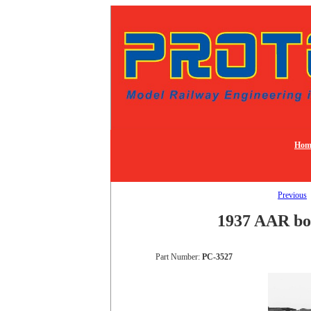
Hom
Previous
1937 AAR box
Part Number:
PC-3527