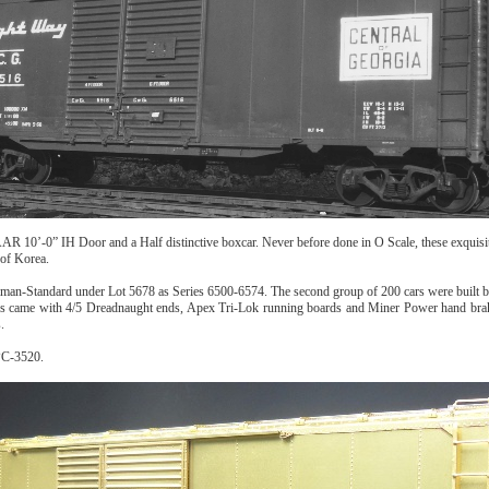
AAR 10’-0” IH Door and a Half distinctive boxcar. Never before done in O Scale, these exquisi
 of Korea.
lman-Standard under Lot 5678 as Series 6500-6574. The second group of 200 cars were built 
 came with 4/5 Dreadnaught ends, Apex Tri-Lok running boards and Miner Power hand brakes.
.
PC-3520.