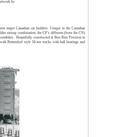
artwork by
ree major Canadian car builders. Unique to the Canadian
dder-strirup combination; the CP’s different (from the CN)
semblies. Beautifully constructed at Boo Rim Precison in
with Bettendorf style 50-ton trucks with ball bearings and