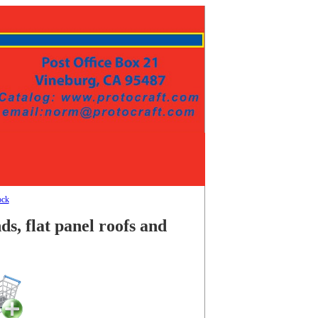
ock
s, flat panel roofs and