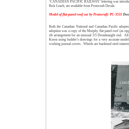
‘CANADIAN PACIFIC RAILWAY’ lettering was introduced. I
Rick Leach, are available from Protocraft Decals.
Model of flat-panel roof car by Protocraft: PC-3531
Deca
Both the Canadian National and Canadian Pacific adopte
adoption was a copy of the Murphy flat panel roof (as opp
rib arrangement for an unusual 5/5 Dreadnaught end. All
Korea using builder’s drawings for a very accurate model.
working journal covers. Wheels are hardened steel sintere