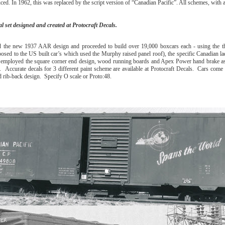
n 1962, this was replaced by the script version of “Canadian Pacific”. All schemes, with 
l set designed and created at Protocraft Decals.
d the new 1937 AAR design and proceeded to build over 19,000 boxcars each - using the th
osed to the US built car’s which used the Murphy raised panel roof), the specific Canadian la
 employed the square corner end design, wood running boards and Apex Power hand brake as
 Accurate decals for 3 different paint scheme are available at Protocraft Decals. Cars come 
d rib-back design. Specify O scale or Proto:48.