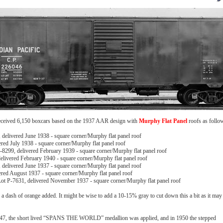
received 6,150 boxcars based on the 1937 AAR design with
Murphy Flat Panel
roofs as follo
delivered June 1938 - square corner/Murphy flat panel roof
ered July 1938 - square corner/Murphy flat panel roof
-8299, delivered February 1939 - square corner/Murphy flat panel roof
livered February 1940 - square corner/Murphy flat panel roof
delivered June 1937 - square corner/Murphy flat panel roof
ered August 1937 - square corner/Murphy flat panel roof
ot P-7631, delivered November 1937 - square corner/Murphy flat panel roof
dash of orange added. It might be wise to add a 10-15% gray to cut down this a bit as it may
 1947, the short lived “SPANS THE WORLD” medallion was applied, and in 1950 the stepped