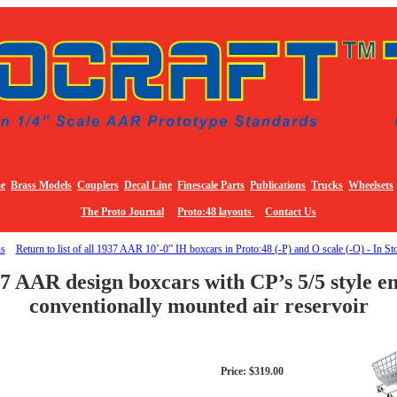
e
Brass Models
Couplers
Decal Line
Finescale Parts
Publications
Trucks
Wheelsets
The Proto Journal
Proto:48 layouts
Contact Us
us
Return to list of all 1937 AAR 10’-0” IH boxcars in Proto:48 (-P) and O scale (-O) - In St
7 AAR design boxcars with CP’s 5/5 style end
conventionally mounted air reservoir
Price: $319.00