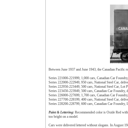
Between June 1937 and June 1943, the Canadian Pacific 
Series 221000-221999, 1,000 cars, Canadian Car Foundry, 
Series 222000-222949, 950 cars, National Steel Car, deliv
Series 222950-223449, 500 cars, National Steel Car, Lot P
Series 223450-223949, 500 cars, Canadian Car Foundry, de
Series 226000-227699, 1,700 cars, Canadian Car Foundry, 
Series 227700-228199, 400 cars, National Steel Car, deliv
Series 228200-228799, 600 cars, Canadian Car Foundry, L
Paint & Lettering:
Recommended color is Oxide Red with a 
too bright on a model.
Cars were delivered lettered without slogans. In August