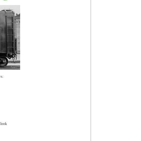
ws:
 look