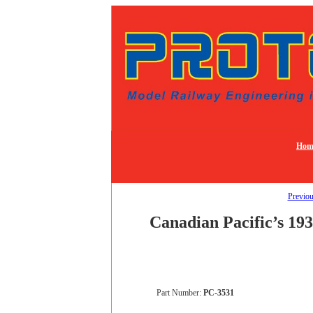
Hom
Previo
Canadian Pacific’s 193
Part Number:
PC-3531