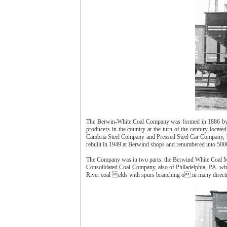
The Berwin-White Coal Company was formed in 1886 by E
producers in the country at the turn of the century lo
Cambria Steel Company and Pressed Steel Car Company, be
rebuilt in 1949 at Berwind shops and renumbered into 5000
The Company was in two parts: the Berwind White Coal Mi
Consolidated Coal Company, also of Philadelphia, PA. wi
River coal elds with spurs branching o in many direct