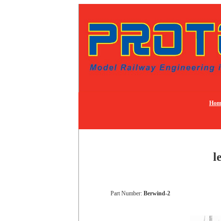
Hom
l
Part Number:
Berwind-2