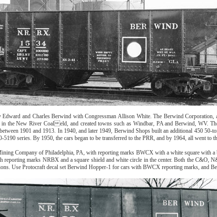
dward and Charles Berwind with Congressman Allison White. The Berwind Corporation, a lar
cated in the New River Coaleld, and created towns such as Windbar, PA and Berwind, WV. T
tween 1901 and 1913. In 1940, and later 1949, Berwind Shops built an additional 450 50-to
-5190 series. By 1950, the cars began to be transferred to the PRR, and by 1964, all went to 
ning Company of Philadelphia, PA, with reporting marks BWCX with a white square with a bla
th reporting marks NRBX and a square shield and white circle in the center. Both the C&O, N
ions. Use Protocraft decal set Berwind Hopper-1 for cars with BWCX reporting marks, and 