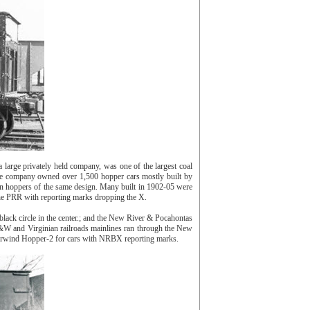
ge privately held company, was one of the largest coal
he company owned over 1,500 hopper cars mostly built by
n hoppers of the same design. Many built in 1902-05 were
the PRR with reporting marks dropping the X.
ck circle in the center.; and the New River & Pocahontas
&W and Virginian railroads mainlines ran through the New
Berwind Hopper-2 for cars with NRBX reporting marks.