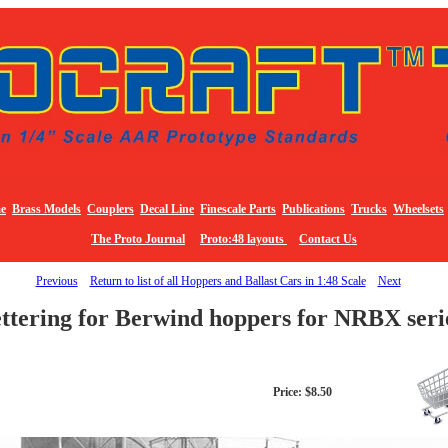
e
Brass Models
Couplers
Decal Line
Finescale Parts
Publications
Trucks
Wheelsets
The Proto Journal
Proto:48 layouts
Contact Us
Previous
Return to list of all Hoppers and Ballast Cars in 1:48 Scale
Next
ettering for Berwind hoppers for NRBX seri
Price: $8.50