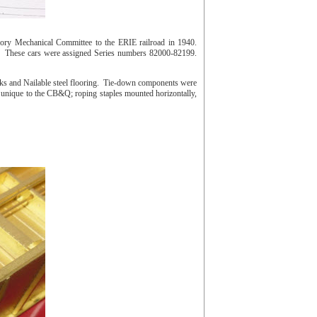
isory Mechanical Committee to the ERIE railroad in 1940.
s. These cars were assigned Series numbers 82000-82199.
ks and Nailable steel flooring. Tie-down components were
tter unique to the CB&Q; roping staples mounted horizontally,