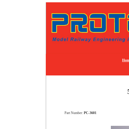
Hom
Part Number:
PC-3601