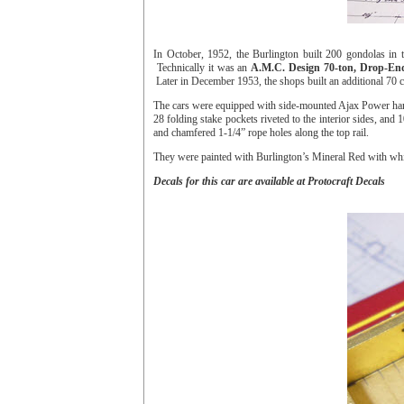
In October, 1952, the Burlington built 200 gondolas in 
Technically it was an
A.M.C. Design 70-ton, Drop-End
Later in December 1953, the shops built an additional 70
The cars were equipped with side-mounted Ajax Power han
28 folding stake pockets riveted to the interior sides, and 
and chamfered 1-1/4” rope holes along the top rail.
They were painted with Burlington’s Mineral Red with whit
Decals for this car are available at Protocraft Decals