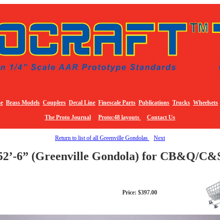
e
Brass Models
Couplers
Decal Line
Finescale Parts
Publications
Trucks
Wheelsets
The Proto Journal
Proto:48 layouts
Contact Us
Return to list of all Greenville Gondolas
Next
52’-6” (Greenville Gondola) for CB&Q/C&
Price: $397.00