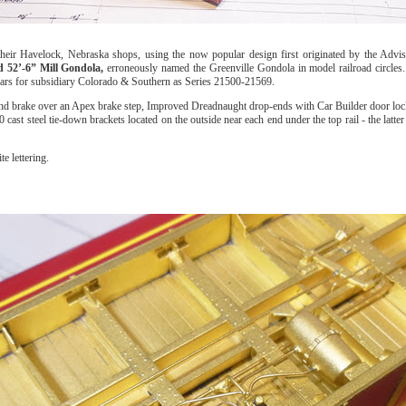
their Havelock, Nebraska shops, using the now popular design first originated by the Adv
 52’-6” Mill Gondola,
erroneously named the Greenville Gondola in model railroad circle
 cars for subsidiary Colorado & Southern as Series 21500-21569.
d brake over an Apex brake step, Improved Dreadnaught drop-ends with Car Builder door loc
10 cast steel tie-down brackets located on the outside near each end under the top rail - the la
e lettering.