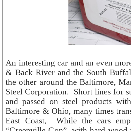
An interesting car and an even more 
& Back River and the South Buffal
the other around the Baltimore, M
Steel Corporation. Short lines for 
and passed on steel products wit
Baltimore & Ohio, many times trans
East Coast, While the cars emp
“Greenville Gon”, with hard wood pl