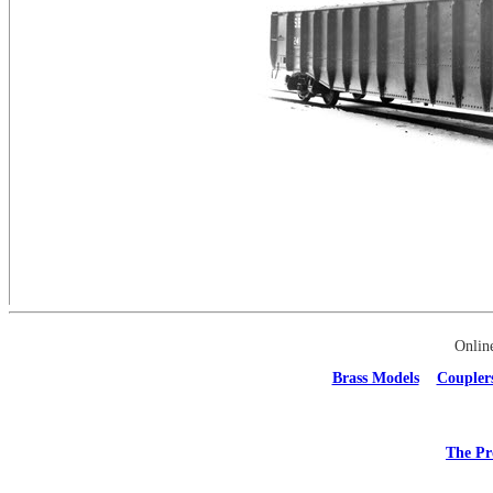
Onlin
Brass Models
Coupler
The Pr