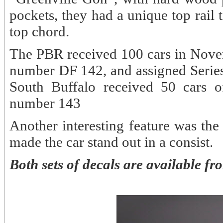
pockets, they had a unique top rail 
top chord.
The PBR received 100 cars in Nove
number DF 142, and assigned Serie
South Buffalo received 50 cars o
number 143
Another interesting feature was the
made the car stand out in a consist.
Both sets of decals are available f