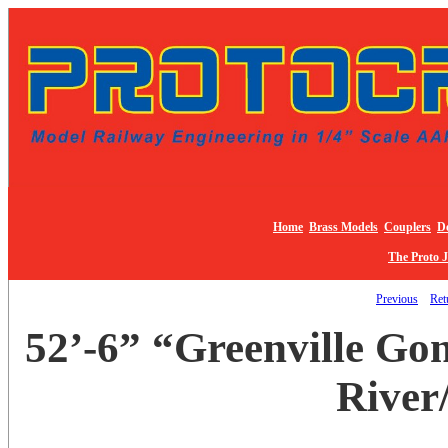
Home
Brass Models
Couplers
De
The Proto 
Previous
Ret
52’-6” “Greenville Go
River