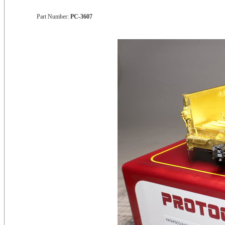
Part Number:
PC-3607