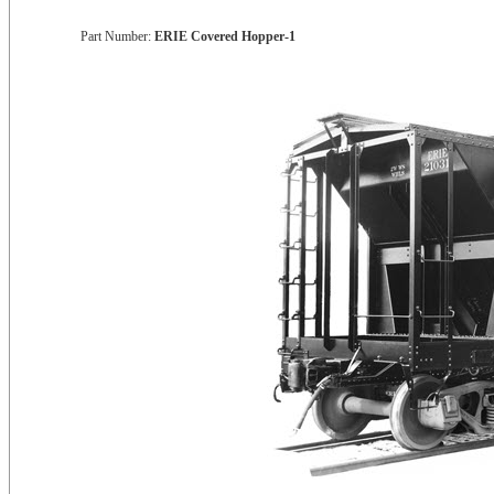
Part Number:
ERIE Covered Hopper-1