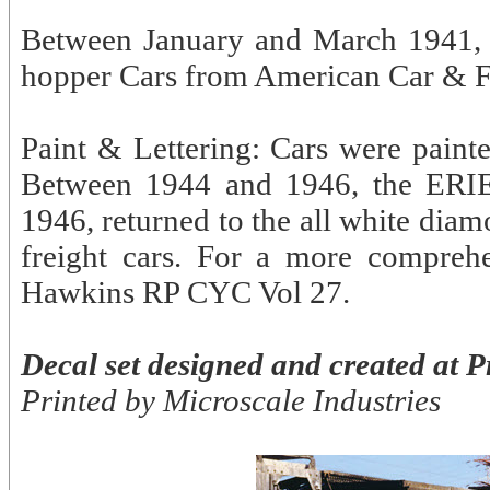
Between January and March 1941, 
hopper Cars from American Car & F
Paint & Lettering: Cars were painted
Between 1944 and 1946, the ERIE 
1946, returned to the all white diam
freight cars. For a more comprehe
Hawkins RP CYC Vol 27.
Decal set designed and created at P
Printed by Microscale Industries