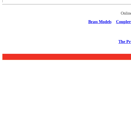
Onlin
Brass Models
Coupler
The Pr