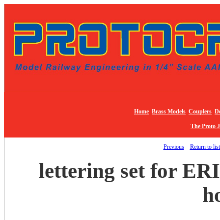
Home
Brass Models
Couplers
De
The Proto 
Previous
Return to lis
lettering set for ER
h