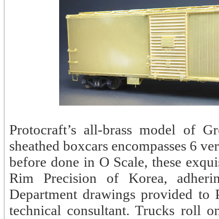
Protocraft’s all-brass model of
sheathed boxcars encompasses 6 vers
before done in O Scale, these exqui
Rim Precision of Korea, adheri
Department drawings provided to 
technical consultant. Trucks roll o