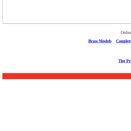
Onlin
Brass Models
Coupler
The Pr