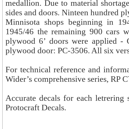
medallion. Due to material shorta
sides and doors. Ninteen hundred pl
Minnisota shops beginning in 194
1945/46 the remaining 900 cars w
plywood 6’ doors were applied - 
plywood door: PC-3506. All six vers
For technical reference and inform
Wider’s comprehensive series, RP C
Accurate decals for each letrering
Protocraft Decals.