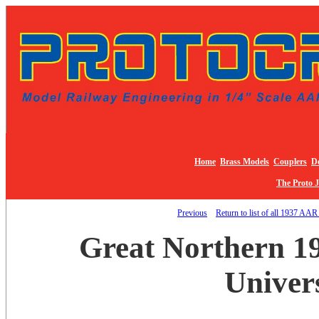
Home
Brass Models
Couplers
De
The Proto 
Previous
Return to list of all 1937 AAR
Great Northern 1
Univer