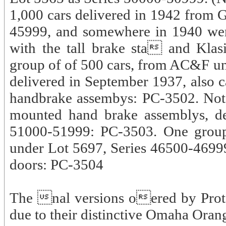
1,000 cars delivered in 1942 from
45999, and somewhere in 1940 went
with the tall brake sta and Kla
group of of 500 cars, from AC&F un
delivered in September 1937, also c
handbrake assembys: PC-3502. Not 
mounted hand brake assemblys, de
51000-51999: PC-3503. One group 
under Lot 5697, Series 46500-46999,
doors: PC-3504
The nal versions oered by Proto
due to their distinctive Omaha Oran