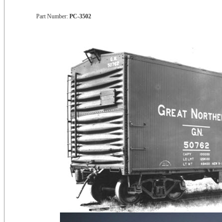
Part Number:
PC-3502