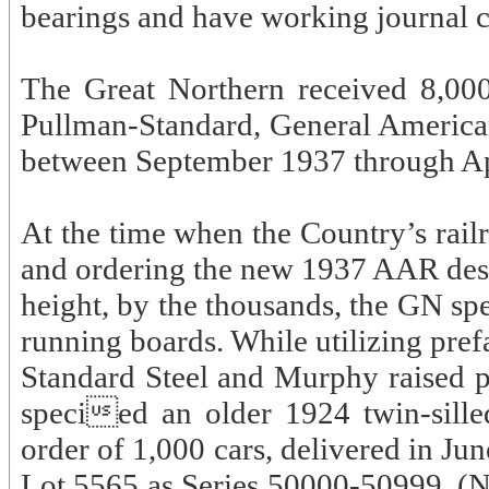
bearings and have working journal c
The Great Northern received 8,00
Pullman-Standard, General American
between September 1937 through Ap
At the time when the Country’s rail
and ordering the new 1937 AAR desig
height, by the thousands, the GN s
running boards. While utilizing pre
Standard Steel and Murphy raised p
specied an older 1924 twin-silled
order of 1,000 cars, delivered in J
Lot 5565 as Series 50000-50999. (N