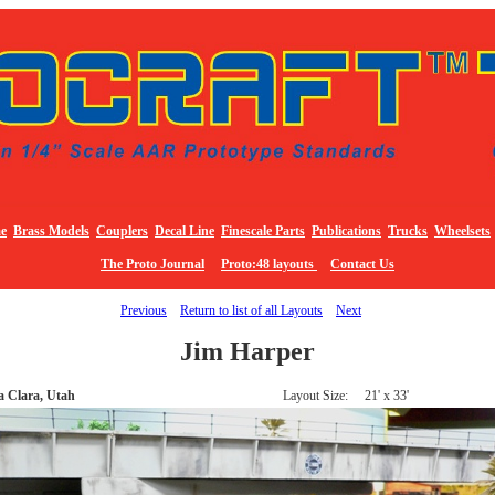
e
Brass Models
Couplers
Decal Line
Finescale Parts
Publications
Trucks
Wheelsets
The Proto Journal
Proto:48 layouts
Contact Us
Previous
Return to list of all Layouts
Next
Jim Harper
a Clara, Utah
Layout Size: 21' x 33'