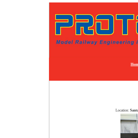
Hom
Location:
Sant