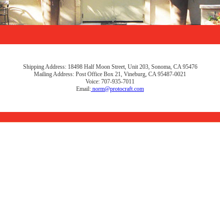
Shipping Address: 18498 Half Moon Street, Unit 203, Sonoma, CA 95476
Mailing Address: Post Office Box 21, Vineburg, CA 95487-0021
Voice: 707-935-7011
Email:
norm@protocraft.com