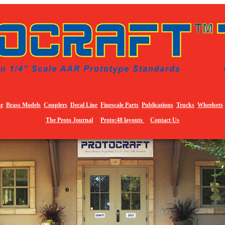
e
Brass Models
Couplers
Decal Line
Finescale Parts
Publications
Trucks
Wheelsets
The Proto Journal
Proto:48 layouts
Contact Us