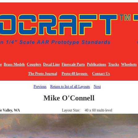
e
Brass Models
Couplers
Decal Line
Finescale Parts
Publications
Trucks
Wheelsets
The Proto Journal
Proto:48 layouts
Contact Us
Previous
Return to list of all Layouts
Next
Mike O'Connell
e Valley, WA
Layout Size: 40 x 60 multi-level