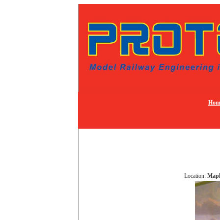
Hom
Location:
Mapl