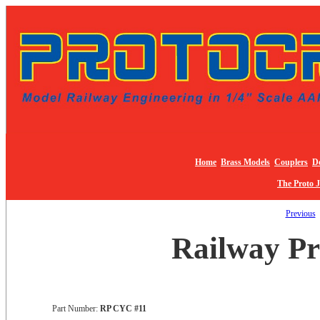
Home
Brass Models
Couplers
De
The Proto 
Previous
Railway Pr
Part Number:
RP CYC #11