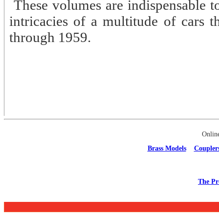
These volumes are indispensable to
intricacies of a multitude of cars 
through 1959.
Onlin
Brass Models
Coupler
The Pr