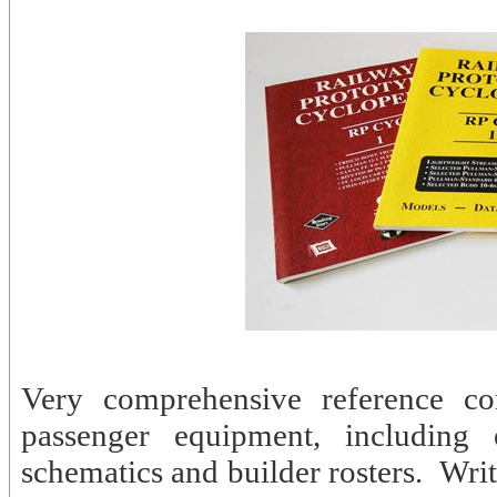
Very comprehensive reference com
passenger equipment, including e
schematics and builder rosters. Wri