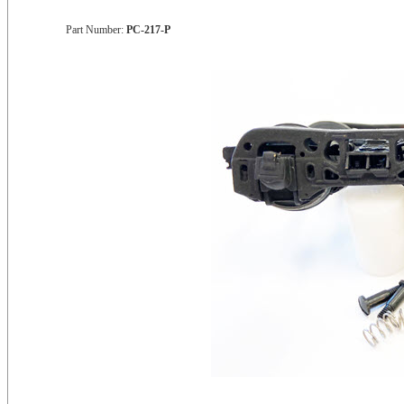
Part Number:
PC-217-P