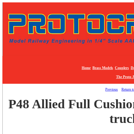
Home
Brass Models
Couplers
De
The Proto 
Previous
Return to
P48 Allied Full Cushio
truc