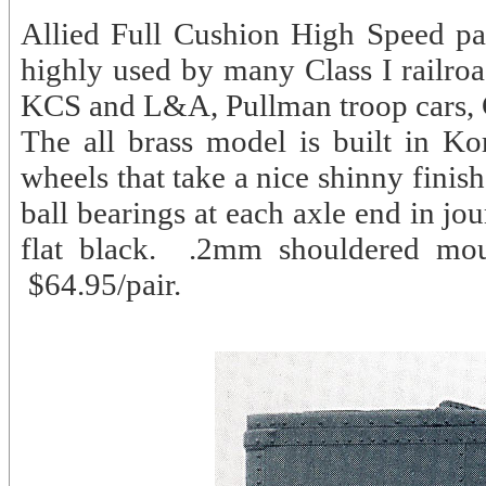
Allied Full Cushion High Speed pas
highly used by many Class I railroa
KCS and L&A, Pullman troop cars
The all brass model is built in Ko
wheels that take a nice shinny finish
ball bearings at each axle end in jo
flat black. .2mm shouldered mou
$64.95/pair.