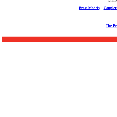
Onlin
Brass Models
Coupler
The Pr