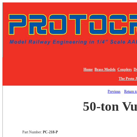
Home
Brass Models
Couplers
De
The Proto 
Previous
Return to
50-ton Vu
Part Number:
PC-218-P