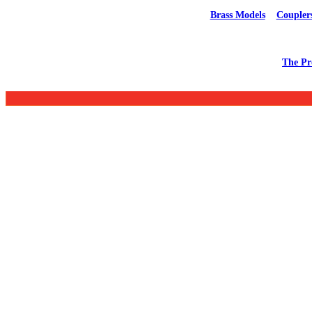
Brass Models
Coupler
The Pr