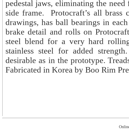
pedestal jaws, eliminating the need
side frame. Protocraft’s all brass
drawings, has ball bearings in each
brake detail and rolls on Protocraf
steel blend for a very hard rolling
stainless steel for added strength
desirable as in the prototype. Treads
Fabricated in Korea by Boo Rim Pre
Onlin