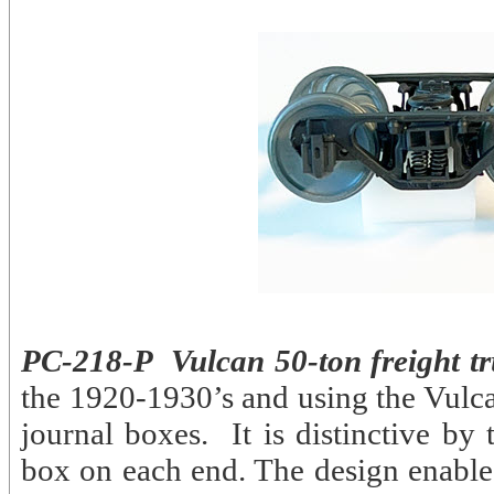
PC-218-P Vulcan 50-ton freight tr
the 1920-1930’s and using the Vulcan
journal boxes. It is distinctive by
box on each end. The design enabled