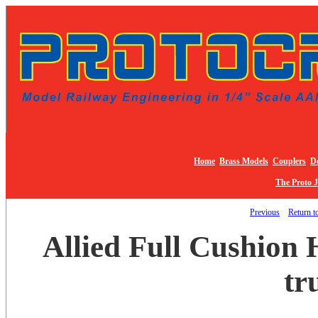
Home
Brass Models
Couplers
De
The Proto 
Previous
Return to
Allied Full Cushion 
tr