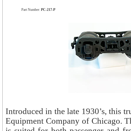
Part Number:
PC-217-P
Introduced in the late 1930’s, this 
Equipment Company of Chicago. The
is suited for both passenger and fr