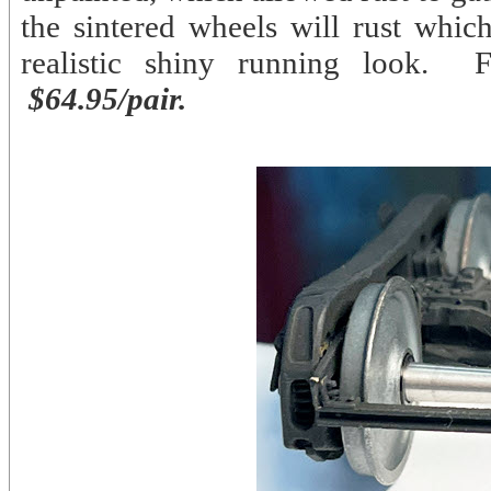
the sintered wheels will rust whic
realistic shiny running look. 
$64.95/pair.