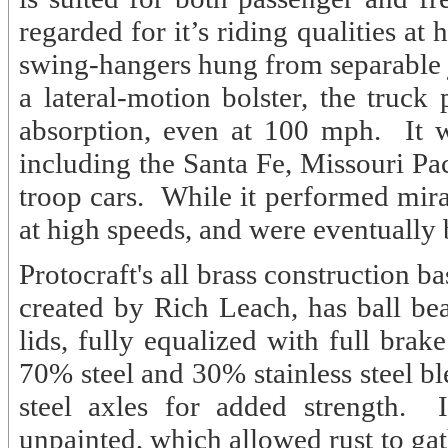
regarded for it’s riding qualities a
swing-hangers hung from separable j
a lateral-motion bolster, the truc
absorption, even at 100 mph. It w
including the Santa Fe, Missouri
troop cars. While it performed mira
at high speeds, and were eventually
Protocraft's all brass construction 
created by Rich Leach, has ball be
lids, fully equalized with full brake
70% steel and 30% stainless steel ble
steel axles for added strength. 
unpainted, which allowed rust to gath