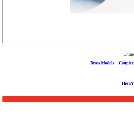
Onlin
Brass Models
Coupler
The Pr