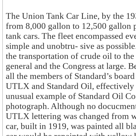
The Union Tank Car Line, by the 19
from 8,000 gallon to 12,500 gallon 
tank cars. The fleet encompassed eve
simple and unobtru- sive as possibl
the transportation of crude oil to the
general and the Congress at large. 
all the members of Standard’s board 
UTLX and Standard Oil, effectively f
unusual example of Standard Oil Com
photograph. Although no docucmentat
UTLX lettering was changed from whi
car, built in 1919, was painted all bl