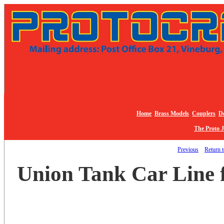
Home
Brass Models
Couplers
De
The Proto 
Previous
Return t
Union Tank Car Line 