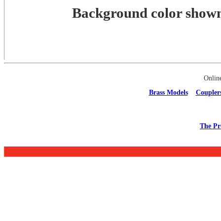
Background color shown 
Onlin
Brass Models
Coupler
The Pr