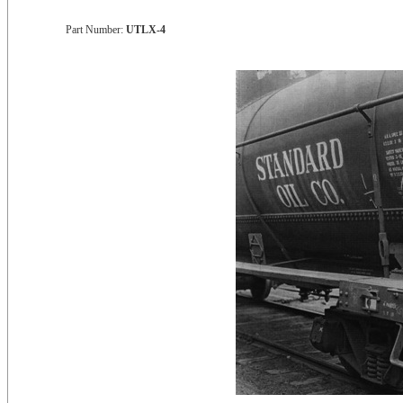
Part Number:
UTLX-4