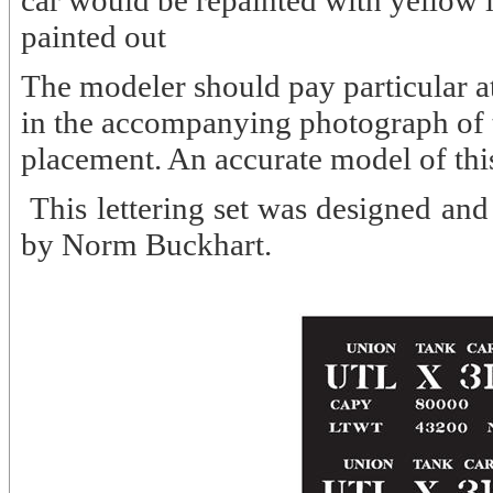
car would be repainted with yellow
painted out
The modeler should pay particular att
in the accompanying photograph of th
placement. An accurate model of th
This lettering set was designed 
by Norm Buckhart.