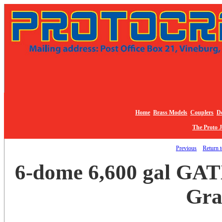
Home
Brass Models
Couplers
De
The Proto 
Previous
Return t
6-dome 6,600 gal GATX
Gra