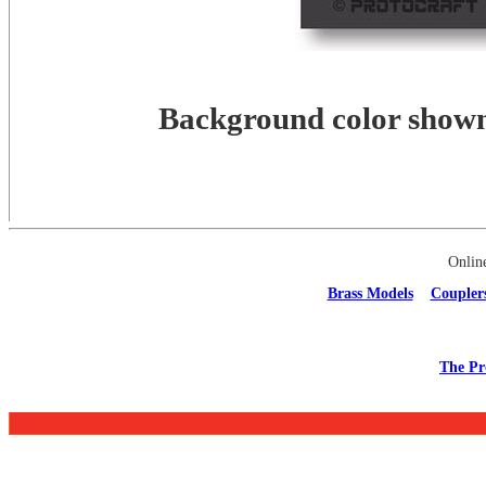
Background color shown 
Onlin
Brass Models
Coupler
The Pr