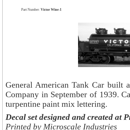
Part Number:
Victor Wine-1
General American Tank Car built an
Company in September of 1939. Car 
turpentine paint mix lettering.
Decal set designed and created at P
Printed by Microscale Industries