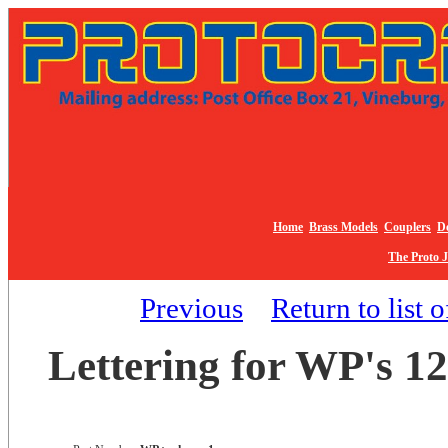
Home
Brass Models
Couplers
De
The Proto 
Previous
Return to list 
Lettering for WP's 12