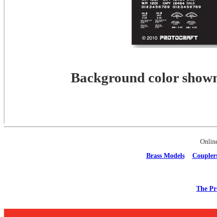
Background color shown 
Onlin
Brass Models
Coupler
The Pr