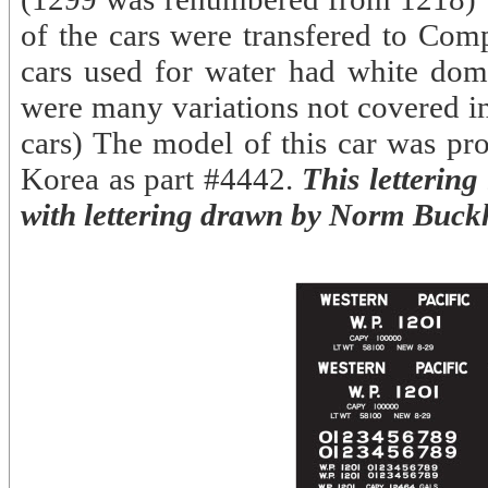
of the cars were transfered to Com
cars used for water had white dom
were many variations not covered in 
cars) The model of this car was p
Korea as part #4442.
This lettering
with lettering drawn by Norm Buck