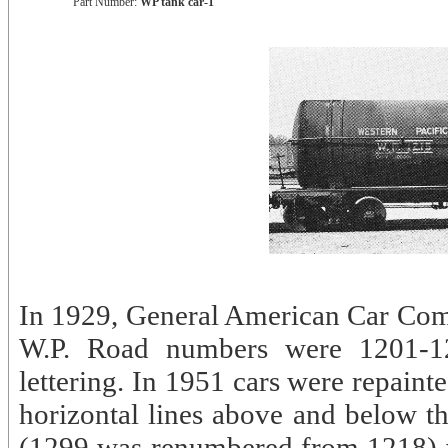
Part Number:
WP tank car-1
In 1929, General American Car Comp
W.P. Road numbers were 1201-12
lettering. In 1951 cars were repainte
horizontal lines above and below t
(1299 was renumbered from 1218) wer