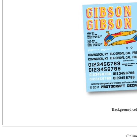
Background colo
Onlin