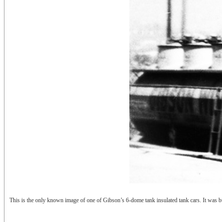
This is the only known image of one of Gibson’s 6-dome tank insulated tank cars. It was 