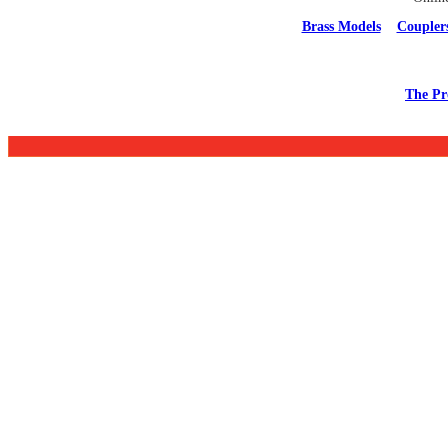
Brass Models
Coupler
The Pr