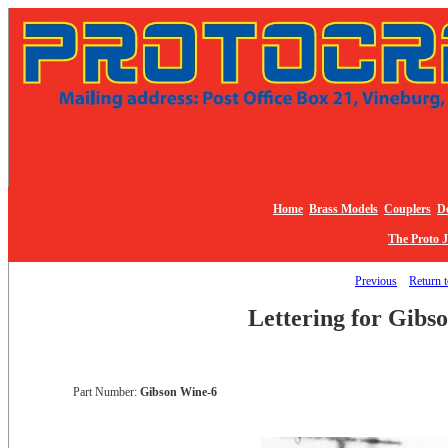
Home
Brass Models
Couplers
De
The Proto 
Previous
Return t
Lettering for Gibs
Part Number:
Gibson Wine-6