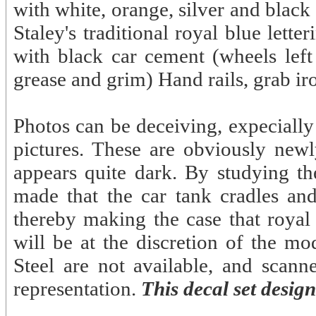
with white, orange, silver and blac
Staley's traditional royal blue lett
with black car cement (wheels left
grease and grim) Hand rails, grab ir
Photos can be deceiving, expeciall
pictures. These are obviously newl
appears quite dark. By studying 
made that the car tank cradles and
thereby making the case that royal 
will be at the discretion of the mo
Steel are not available, and scanne
representation.
This decal set desig