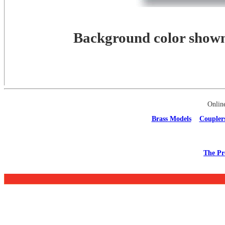
Background color shown 
Onlin
Brass Models
Coupler
The Pr