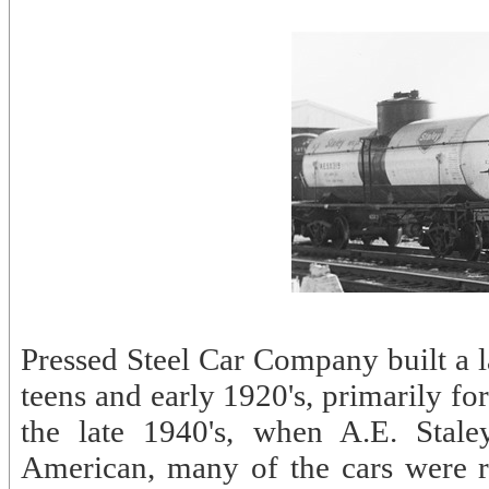
Pressed Steel Car Company built a l
teens and early 1920's, primarily f
the late 1940's, when A.E. Stale
American, many of the cars were r