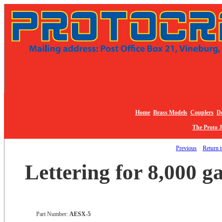
Home
Brass Models
Couplers
De
The Proto 
Previous
Return t
Lettering for 8,000 g
Part Number:
AESX-5