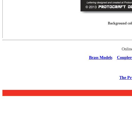
Background colo
Onlin
Brass Models
Coupler
The Pr