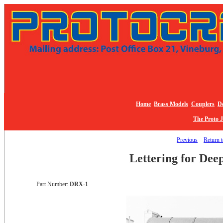
Home
Brass Models
Couplers
De
The Proto 
Previous
Return t
Lettering for Dee
Part Number:
DRX-1