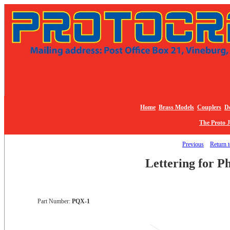
Home
Brass Models
Couplers
De
The Proto 
Previous
Return t
Lettering for P
Part Number:
PQX-1