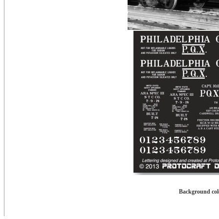
Background colo