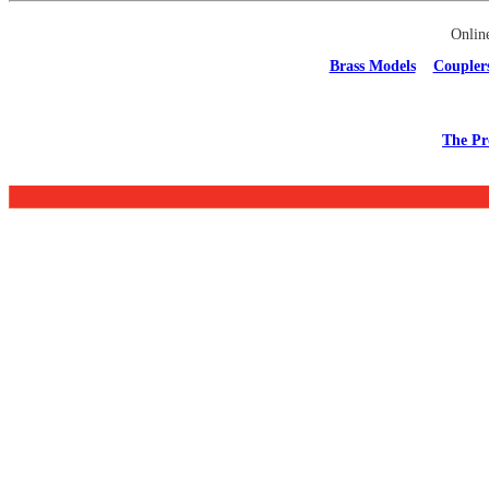
Onlin
Brass Models
Coupler
The Pr