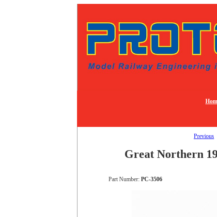
Hom
Previous
Great Northern 19
Part Number:
PC-3506