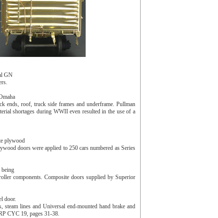
ual GN
ers.
e Omaha
lack ends, roof, truck side frames and underframe. Pullman
terial shortages during WWII even resulted in the use of a
te plywood
ywood doors were applied to 250 cars numbered as Series
 being
 roller components. Composite doors supplied by Superior
l door.
ks, steam lines and Universal end-mounted hand brake and
d RP CYC 19, pages 31-38.