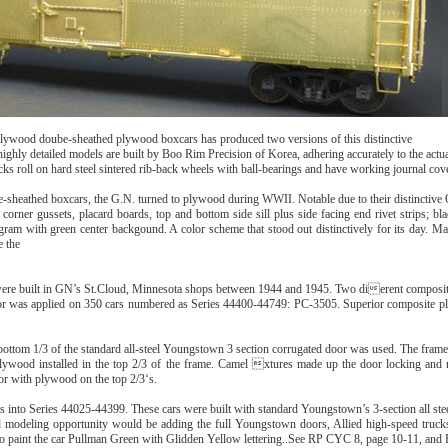
 plywood doube-sheathed plywood boxcars has produced two versions of this distinctive
highly detailed models are built by Boo Rim Precision of Korea, adhering accurately to the act
s roll on hard steel sintered rib-back wheels with ball-bearings and have working journal cov
-sheathed boxcars, the G.N. turned to plywood during WWII. Notable due to their distinctiv
corner gussets, placard boards, top and bottom side sill plus side facing end rivet strips; b
gram with green center backgound. A color scheme that stood out distinctively for its day. Ma
e the
ere built in GN’s St.Cloud, Minnesota shops between 1944 and 1945. Two dierent composi
r was applied on 350 cars numbered as Series 44400-44749: PC-3505. Superior composite pl
bottom 1/3 of the standard all-steel Youngstown 3 section corrugated door was used. The frame
 plywood installed in the top 2/3 of the frame. Camel xtures made up the door locking and
oor with plywood on the top 2/3‘s.
into Series 44025-44399. These cars were built with standard Youngstown’s 3-section all stee
nd modeling opportunity would be adding the full Youngstown doors, Allied high-speed truc
to paint the car Pullman Green with Glidden Yellow lettering..See RP CYC 8, page 10-11, an