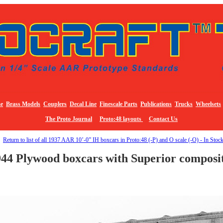
e
Brass Models
Couplers
Decal Line
Finescale Parts
Publications
Trucks
Wheelsets
The Proto Journal
Proto:48 layouts
Contact Us
Return to list of all 1937 AAR 10’-0” IH boxcars in Proto:48 (-P) and O scale (-O) - In Stoc
44 Plywood boxcars with Superior composi