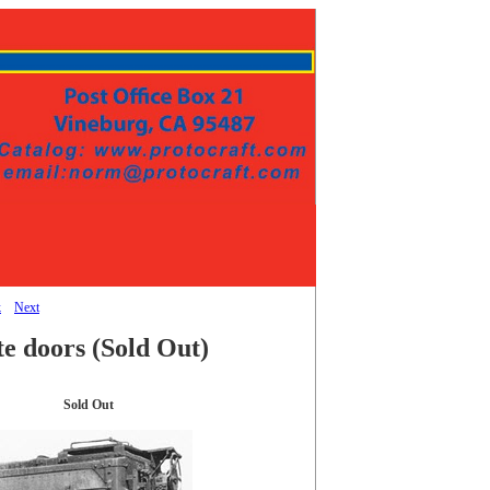
k
Next
te doors
(Sold Out)
Sold Out