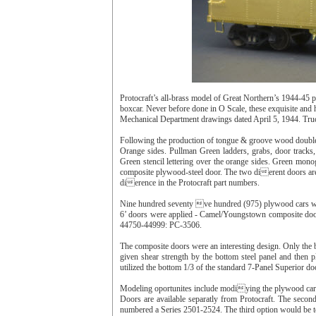
Protocraft’s all-brass model of Great Northern’s 1944-45
boxcar. Never before done in O Scale, these exquisite and 
Mechanical Department drawings dated April 5, 1944. Truck
Following the production of tongue & groove wood double
Orange sides. Pullman Green ladders, grabs, door tracks, 
Green stencil lettering over the orange sides. Green mono
composite plywood-steel door. The two dierent doors ar
dierence in the Protocraft part numbers.
Nine hundred seventy ve hundred (975) plywood cars w
6’ doors were applied - Camel/Youngstown composite doo
44750-44999: PC-3506.
The composite doors were an interesting design. Only the 
given shear strength by the bottom steel panel and then
utilized the bottom 1/3 of the standard 7-Panel Superior d
Modeling oportunites include modiying the plywood cars 
Doors are available separatly from Protocraft. The seco
numbered a Series 2501-2524. The third option would be 