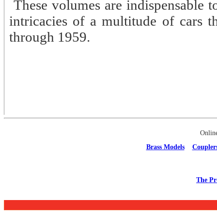
These volumes are indispensable to
intricacies of a multitude of cars 
through 1959.
Onlin
Brass Models
Coupler
The Pr