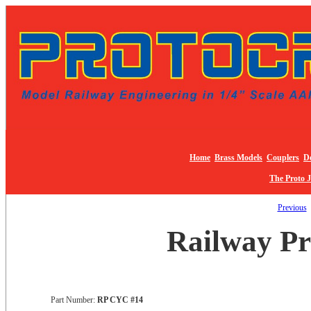
Home
Brass Models
Couplers
De
The Proto 
Previous
Railway Pr
Part Number:
RP CYC #14