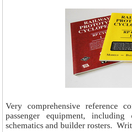
Very comprehensive reference com
passenger equipment, including e
schematics and builder rosters. Wri