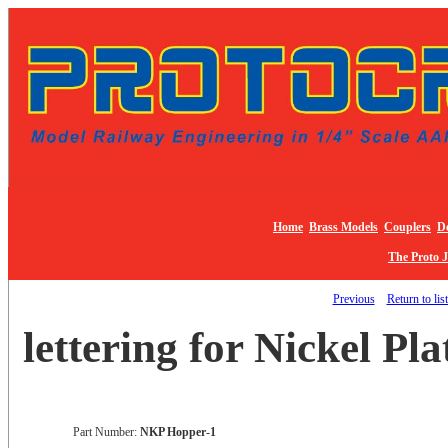
Home
Brass Models
Couplers
De
The Proto 
Previous
Return to lis
lettering for Nickel Pl
Part Number:
NKP Hopper-1