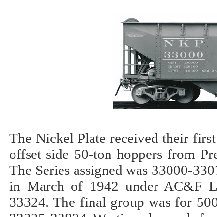
The Nickel Plate received their firs
offset side 50-ton hoppers from P
The Series assigned was 33000-3307
in March of 1942 under AC&F Lo
33324. The final group was for 50