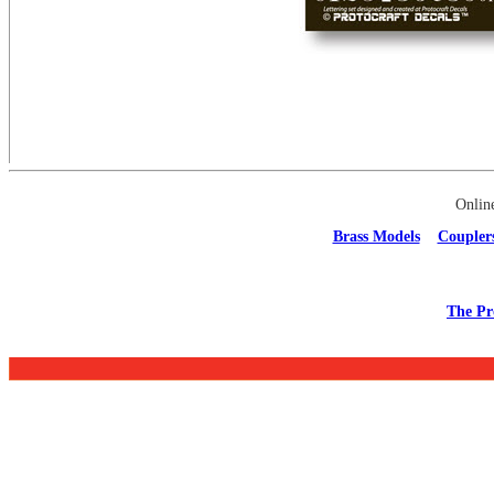
Onlin
Brass Models
Coupler
The Pr