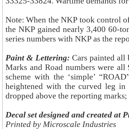
33325-33824. Wartime demands for coa
Note: When the NKP took control of 
the NKP gained nearly 3,400 60-ton 
series numbers with NKP as the repo
Paint & Lettering:
Cars painted all 
Marks and Road numbers were all 9” 
scheme with the ‘simple’ “ROAD”
heightened with the curved leg in
dropped above the reporting marks; 
Decal set designed and created at P
Printed by Microscale Industries