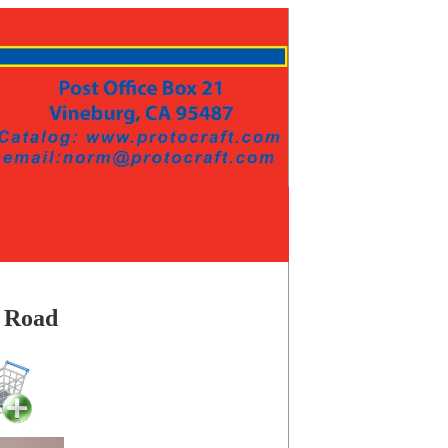
e Road