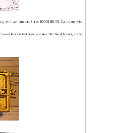
e assigned road numbers Series 66000-66049. Cars came with
wever this car had Ajax side mounted hand brakes, a steel