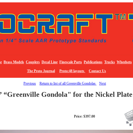
e
Brass Models
Couplers
Decal Line
Finescale Parts
Publications
Trucks
Wheelsets
The Proto Journal
Proto:48 layouts
Contact Us
Previous
Return to list of all Greenville Gondolas
Next
” “Greenville Gondola" for the Nickel Plat
Price: $397.00