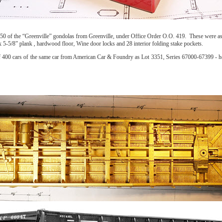
er of 50 of the “Greenville” gondolas from Greenville, under Office Order O.O. 419. These wer
5-5/8” plank , hardwood floor, Wine door locks and 28 interior folding stake pockets.
of 400 cars of the same car from American Car & Foundry as Lot 3351, Series 67000-67399 - ho