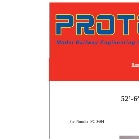
Hom
52’-6
Part Number:
PC-3604