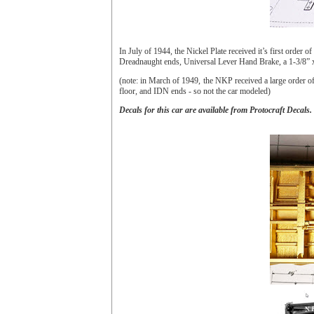
In July of 1944, the Nickel Plate received it’s first ord
Dreadnaught ends, Universal Lever Hand Brake, a 1-3/8” x 
(note: in March of 1949, the NKP received a large order 
floor, and IDN ends - so not the car modeled)
Decals for this car are available from Protocraft Decals.