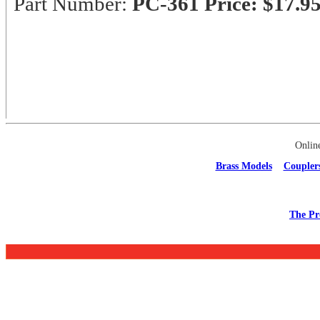
Part Number:
PC-361
Price: $17.9
Onlin
Brass Models
Coupler
The Pr