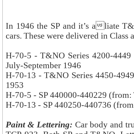
In 1946 the SP and it’s aliate T
cars. These were delivered in Class a
H-70-5 - T&NO Series 4200-4449 2
July-September 1946
H-70-13 - T&NO Series 4450-4949, 
1953
H-70-5 - SP 440000-440229 (from:
H-70-13 - SP 440250-440736 (from
Paint & Lettering:
Car body and tru