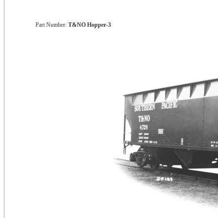
Part Number:
T&NO Hopper-3