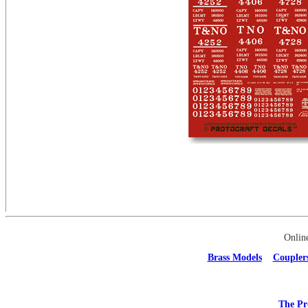
Onlin
Brass Models
Coupler
The Pr