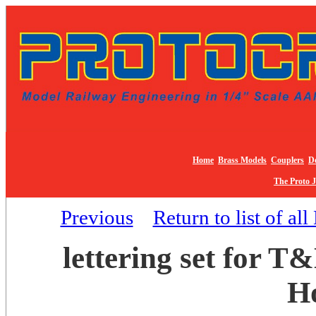
Home
Brass Models
Couplers
De
The Proto 
Previous
Return to list of al
lettering set for 
H