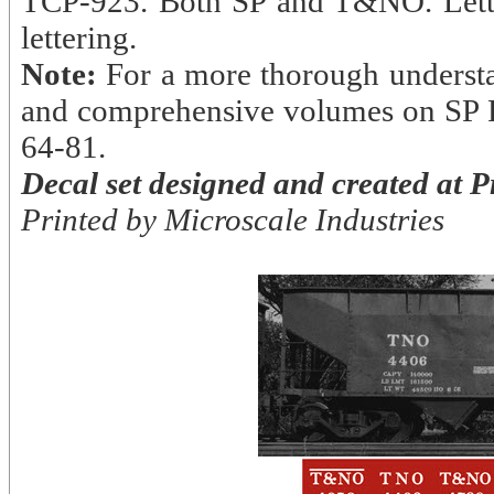
TCP-923. Both SP and T&NO. Letteri
lettering.
Note:
For a more thorough understan
and comprehensive volumes on SP F
64-81.
Decal set designed and created at 
Printed by Microscale Industries