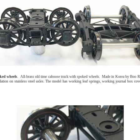
ked wheels
. All-brass old time caboose truck with spoked wheels. Made in Korea by Boo R
ation on stainless steel axles. The model has working leaf springs, working journal box cover