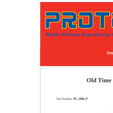
Hom
Old Time 
Part Number:
PC-200b-P