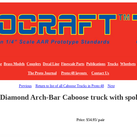
e
Brass Models
Couplers
Decal Line
Finescale Parts
Publications
Trucks
Wheelsets
The Proto Journal
Proto:48 layouts
Contact Us
Previous
Return to list of all Caboose Trucks in Proto:48
Next
Diamond Arch-Bar Caboose truck with spo
Price: $54.95/ pair