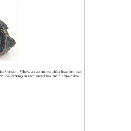
im Precision. Wheels are assembled with a brass lost-wax
s, ball bearings in each journal box and full brake detail.