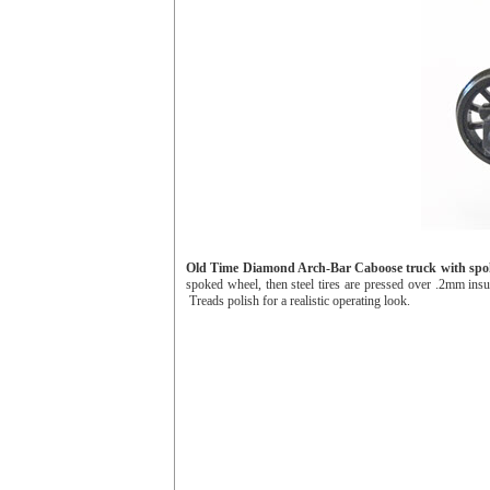
Old Time Diamond Arch-Bar Caboose truck with spo
spoked wheel, then steel tires are pressed over .2mm insul
Treads polish for a realistic operating look.