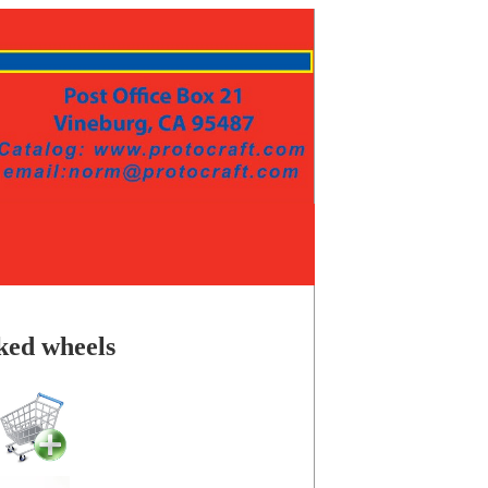
ked wheels