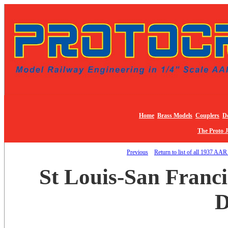
Home
Brass Models
Couplers
De
The Proto 
Previous
Return to list of all 1937 AAR
St Louis-San Franc
D