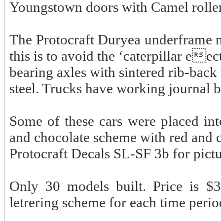
Youngstown doors with Camel roller
The Protocraft Duryea underframe mo
this is to avoid the ‘caterpillar ee
bearing axles with sintered rib-back
steel. Trucks have working journal 
Some of these cars were placed int
and chocolate scheme with red and c
Protocraft Decals SL-SF 3b for pictur
Only 30 models built. Price is $3
letrering scheme for each time perio