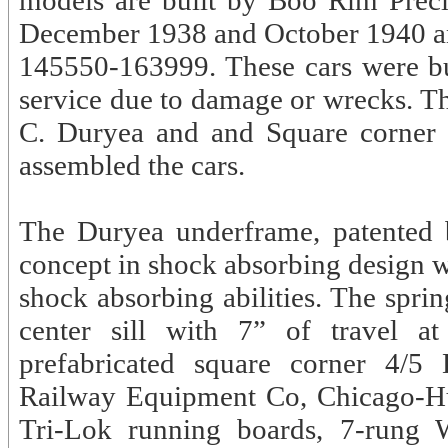
models are built by Boo Rim Precis
December 1938 and October 1940 an
145550-163999. These cars were buil
service due to damage or wrecks. T
C. Duryea and and Square corner 
assembled the cars.
The Duryea underframe, patented
concept in shock absorbing design wh
shock absorbing abilities. The sprin
center sill with 7” of travel a
prefabricated square corner 4/5
Railway Equipment Co, Chicago-Hut
Tri-Lok running boards, 7-rung 