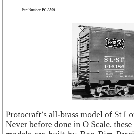
Part Number:
PC-3509
Protocraft’s all-brass model of St 
Never before done in O Scale, these 