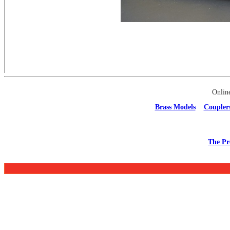
Onlin
Brass Models
Coupler
The Pr