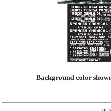
Background color shown 
Onlin