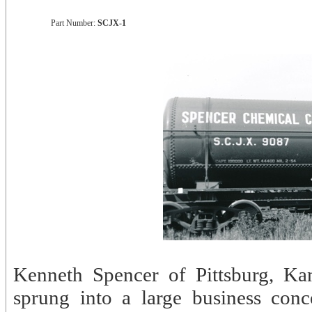
Part Number:
SCJX-1
Kenneth Spencer of Pittsburg, Kan
sprung into a large business con