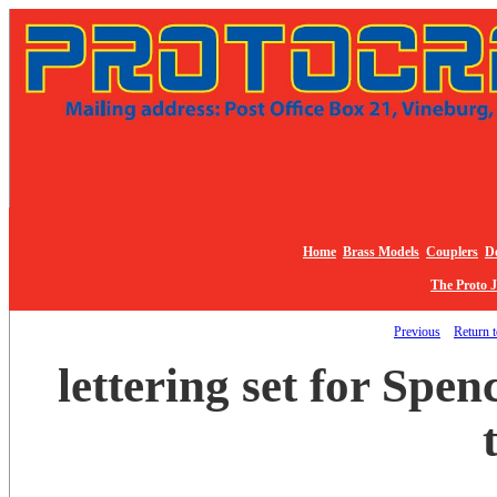
Home
Brass Models
Couplers
De
The Proto 
Previous
Return t
lettering set for Spe