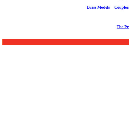
Brass Models
Coupler
The Pr