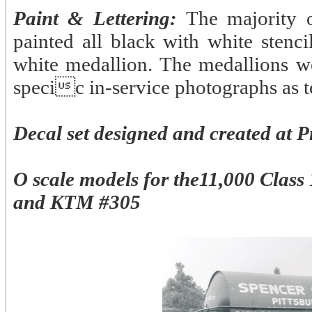
Paint & Lettering:
The majority 
painted all black with white stenci
white medallion. The medallions w
specic in-service photographs as to
Decal set designed and created at P
O scale models for the11,000 Clas
and KTM #305