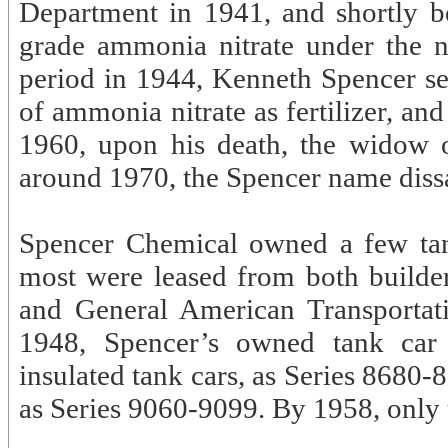
Department in 1941, and shortly b
grade ammonia nitrate under the 
period in 1944, Kenneth Spencer s
of ammonia nitrate as fertilizer, 
1960, upon his death, the widow 
around 1970, the Spencer name diss
Spencer Chemical owned a few tank
most were leased from both build
and General American Transporta
1948, Spencer’s owned tank car
insulated tank cars, as Series 8680
as Series 9060-9099. By 1958, only 