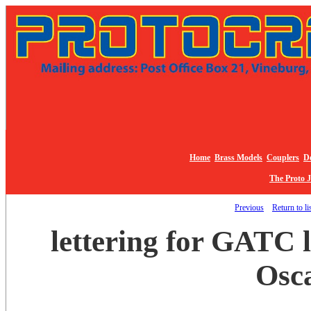
Home
Brass Models
Couplers
De
The Proto 
Previous
Return to li
lettering for GATC l
Osc