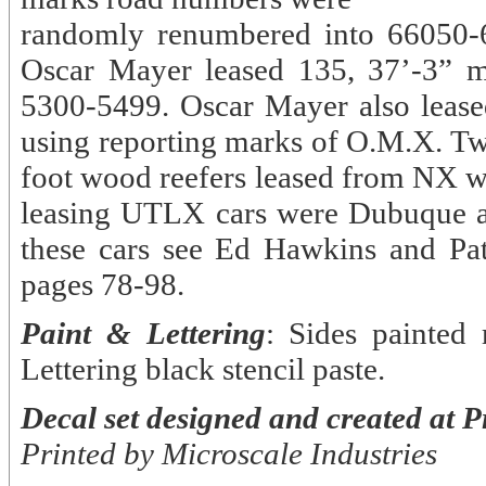
randomly renumbered into 66050-6
Oscar Mayer leased 135, 37’-3” 
5300-5499. Oscar Mayer also leas
using reporting marks of O.M.X. Tw
foot wood reefers leased from NX w
leasing UTLX cars were Dubuque a
these cars see Ed Hawkins and Pa
pages 78-98.
Paint & Lettering
: Sides painted
Lettering black stencil paste.
Decal set designed and created at P
Printed by Microscale Industries