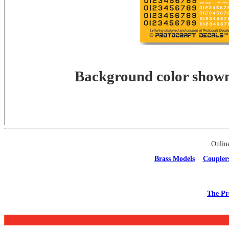
Background color shown 
Onlin
Brass Models
Coupler
The Pr