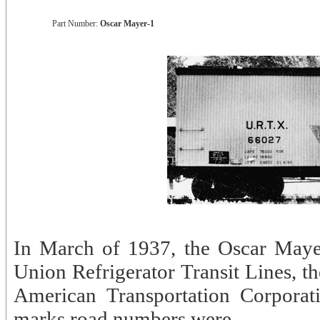
Part Number:
Oscar Mayer-1
In March of 1937, the Oscar Mayer
Union Refrigerator Transit Lines, th
American Transportation Corporat
marks road numbers were