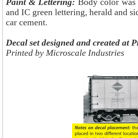
Paint & Lettering:
Body color was 
and IC green lettering, herald and si
car cement.
Decal set designed and created at P
Printed by Microscale Industries