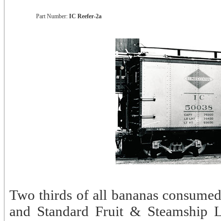
Part Number:
IC Reefer-2a
Two thirds of all bananas consumed
and Standard Fruit & Steamship L