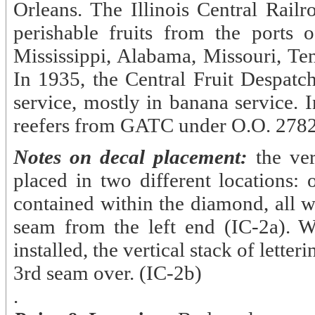
Orleans. The Illinois Central Rai
perishable fruits from the ports
Mississippi, Alabama, Missouri, Ten
In 1935, the Central Fruit Despatch
service, mostly in banana service. 
reefers from GATC under O.O. 2782
Notes on decal placement:
the ver
placed in two different locations:
contained within the diamond, all w
seam from the left end (IC-2a). W
installed, the vertical stack of lett
3rd seam over. (IC-2b)
.