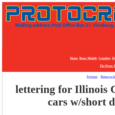
Home
Brass Models
Couplers
De
The Proto 
Previous
Return to li
lettering for Illinois 
cars w/short 