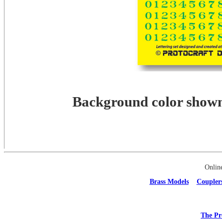
Background color shown 
Onlin
Brass Models
Coupler
The Pr