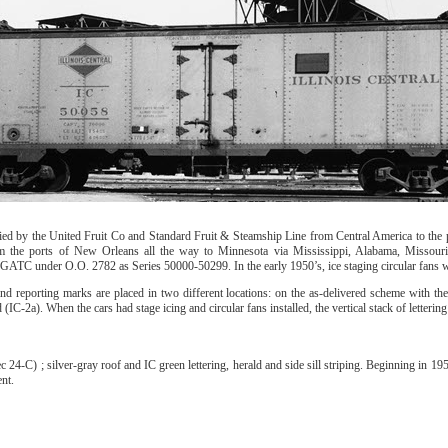
ed by the United Fruit Co and Standard Fruit & Steamship Line from Central America to the p
om the ports of New Orleans all the way to Minnesota via Mississippi, Alabama, Missouri,
m GATC under O.O. 2782 as Series 50000-50299. In the early 1950’s, ice staging circular fans 
nd reporting marks are placed in two different locations: on the as-delivered scheme with th
 (IC-2a). When the cars had stage icing and circular fans installed, the vertical stack of letteri
4-C) ; silver-gray roof and IC green lettering, herald and side sill striping. Beginning in 1
nt.