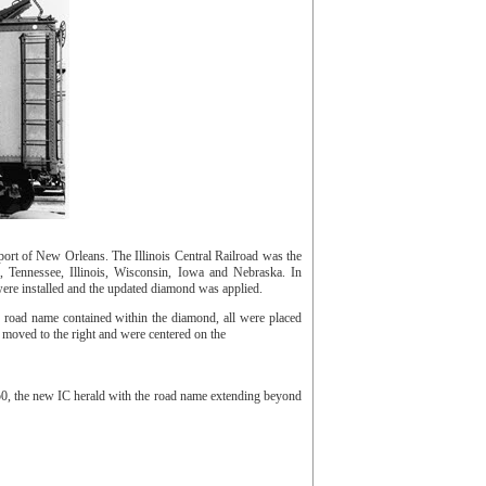
ort of New Orleans. The Illinois Central Railroad was the
 Tennessee, Illinois, Wisconsin, Iowa and Nebraska. In
were installed and the updated diamond was applied.
e road name contained within the diamond, all were placed
ng moved to the right and were centered on the
950, the new IC herald with the road name extending beyond