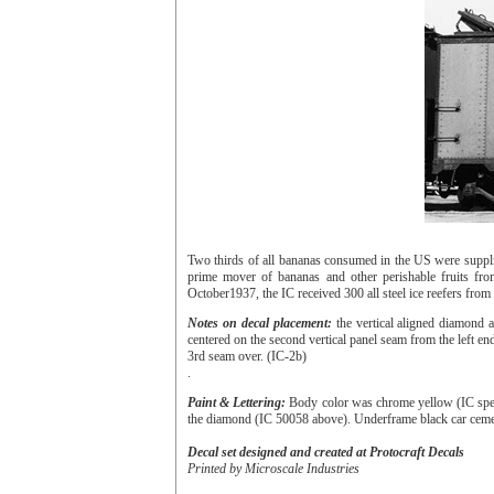
Two thirds of all bananas consumed in the US were suppli
prime mover of bananas and other perishable fruits fr
October1937, the IC received 300 all steel ice reefers fro
Notes on decal placement:
the vertical aligned diamond a
centered on the second vertical panel seam from the left end
3rd seam over. (IC-2b)
.
Paint & Lettering:
Body color was chrome yellow (IC spec 2
the diamond (IC 50058 above). Underframe black car ceme
Decal set designed and created at Protocraft Decals
Printed by Microscale Industries