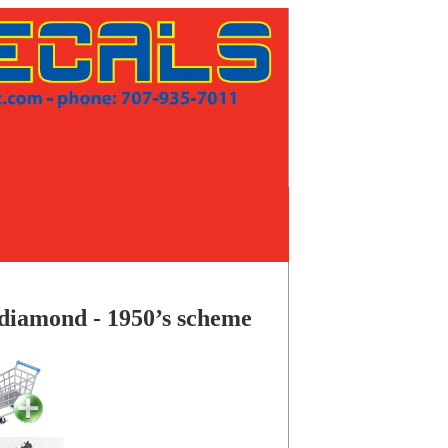
ed diamond - 1950’s scheme