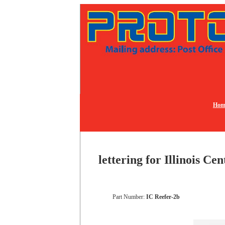
Hom
lettering for Illinois Ce
Part Number:
IC Reefer-2b