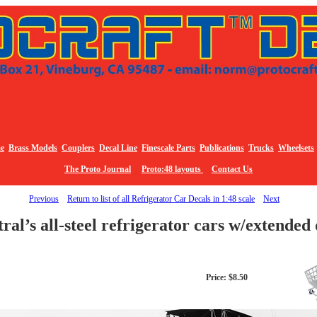
e
Brass Models
Couplers
Decal Line
Finescale Parts
Publications
Trucks
Wheelsets
The Proto Journal
Proto:48 layouts
Contact Us
Previous
Return to list of all Refrigerator Car Decals in 1:48 scale
Next
ntral’s all-steel refrigerator cars w/extend
Price: $8.50